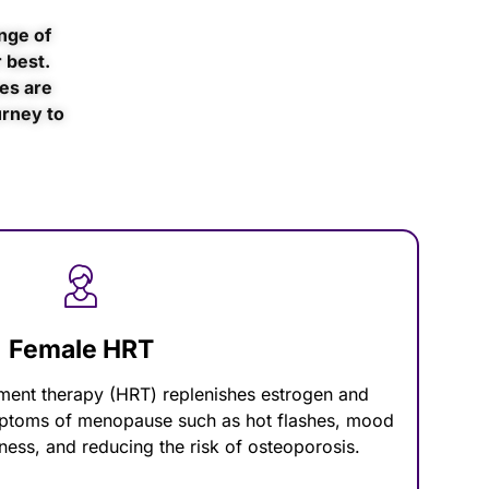
nge of
 best.
es are
urney to
Female HRT
ent therapy (HRT) replenishes estrogen and
mptoms of menopause such as hot flashes, mood
ness, and reducing the risk of osteoporosis.