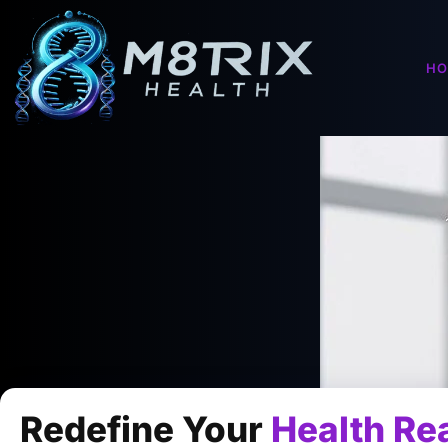
H
Redefine Your
Health Rea