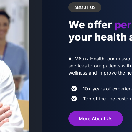
ABOUT US
We offer
per
your health
At M8trix Health, our mission
services to our patients wi
wellness and improve the he
10+ years of experien
Top of the line custom
More About Us