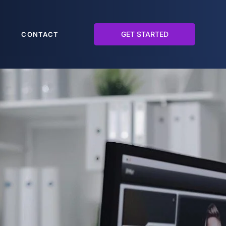
GET STARTED
CONTACT