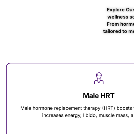
Explore Our
wellness so
From hormo
tailored to m
Male HRT
Male hormone replacement therapy (HRT) boosts t
increases energy, libido, muscle mass,