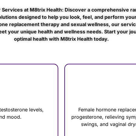
 Services at M8trix Health: Discover a comprehensive ra
lutions designed to help you look, feel, and perform your
ne replacement therapy and sexual wellness, our servic
eet your unique health and wellness needs. Start your jo
optimal health with M8trix Health today.
estosterone levels,
Female hormone replacem
 and mood.
progesterone, relieving sy
swings, and vaginal dry