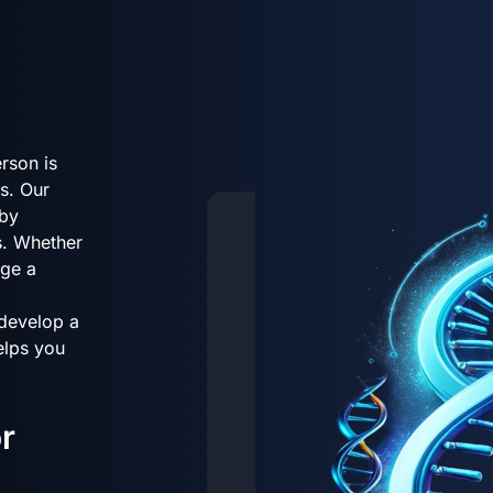
rson is
s. Our
 by
s. Whether
age a
 develop a
helps you
r