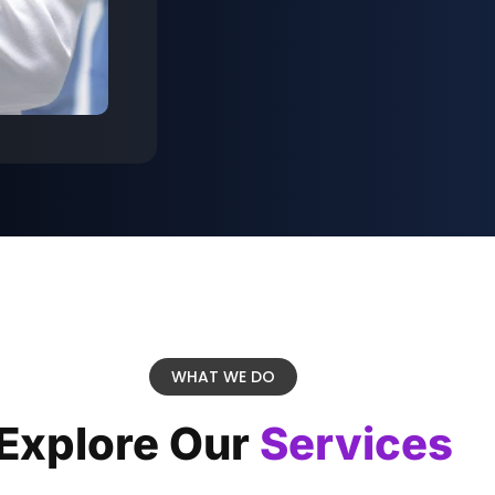
WHAT WE DO
Explore Our
Services