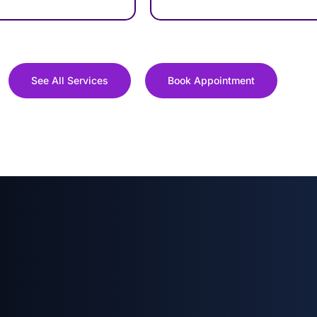
See All Services
Book Appointment