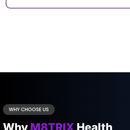
WHY CHOOSE US
Why
M8TRIX
Health