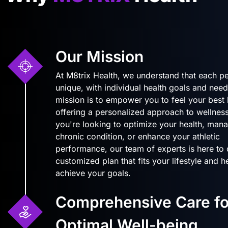
Our Mission
At M8trix Health, we understand that each pe
unique, with individual health goals and need
mission is to empower you to feel your best
offering a personalized approach to wellnes
you're looking to optimize your health, man
chronic condition, or enhance your athletic
performance, our team of experts is here to
customized plan that fits your lifestyle and 
achieve your goals.
Comprehensive Care fo
Optimal Well-being