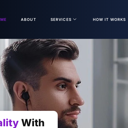
OME
ABOUT
SERVICES
HOW IT WORKS
lity
With