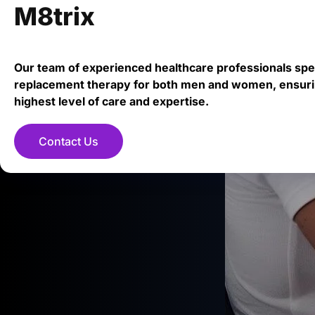
M8trix
Our team of experienced healthcare professionals spe
replacement therapy for both men and women, ensuri
highest level of care and expertise.
Contact Us