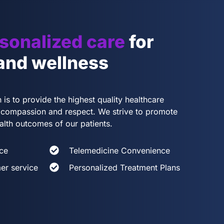
sonalized care
for
 and wellness
 is to provide the highest quality healthcare
th compassion and respect. We strive to promote
alth outcomes of our patients.
ce
Telemedicine Convenience
er service
Personalized Treatment Plans