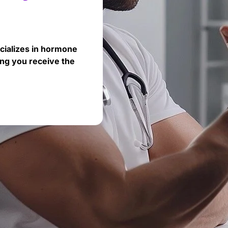
cializes in hormone
ng you receive the