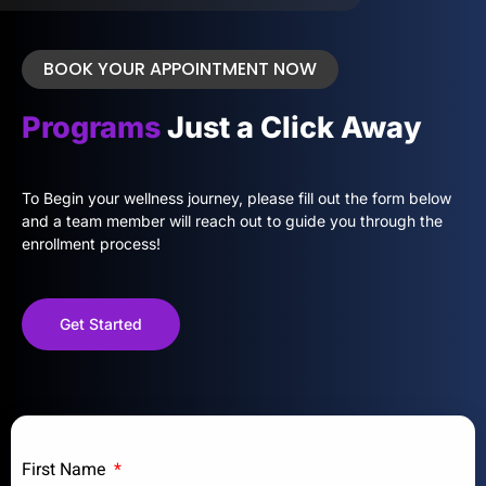
BOOK YOUR APPOINTMENT NOW
Programs
Just a Click Away
To Begin your wellness journey, please fill out the form below
and a team member will reach out to guide you through the
enrollment process!
Get Started
First Name