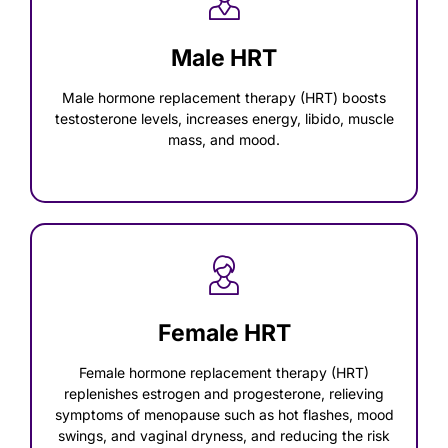
Male HRT
Male hormone replacement therapy (HRT) boosts
testosterone levels, increases energy, libido, muscle
mass, and mood.
Female HRT
Female hormone replacement therapy (HRT)
replenishes estrogen and progesterone, relieving
symptoms of menopause such as hot flashes, mood
swings, and vaginal dryness, and reducing the risk