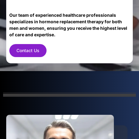
Our team of experienced healthcare professionals
specializes in hormone replacement therapy for both
men and women, ensuring you receive the highest level
of care and expertise.
Contact Us