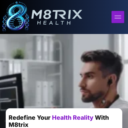
Redefine Your
Health Reality
With
M8trix