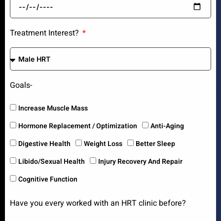
Treatment Interest?
Goals-
Increase Muscle Mass
Hormone Replacement / Optimization
Anti-Aging
Digestive Health
Weight Loss
Better Sleep
Libido/Sexual Health
Injury Recovery And Repair
Cognitive Function
Have you every worked with an HRT clinic before?