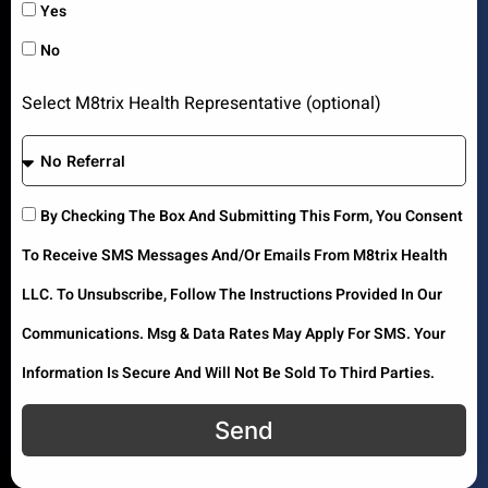
Yes
No
Select M8trix Health Representative (optional)
By Checking The Box And Submitting This Form, You Consent
To Receive SMS Messages And/or Emails From M8trix Health
LLC. To Unsubscribe, Follow The Instructions Provided In Our
Communications. Msg & Data Rates May Apply For SMS. Your
Information Is Secure And Will Not Be Sold To Third Parties.
Send