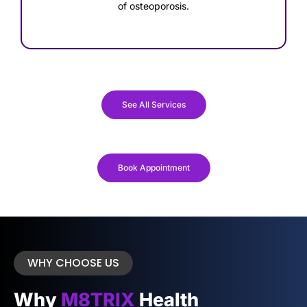
of osteoporosis.
See All Services
Book Appointment
WHY CHOOSE US
Why
M8TRIX
Health