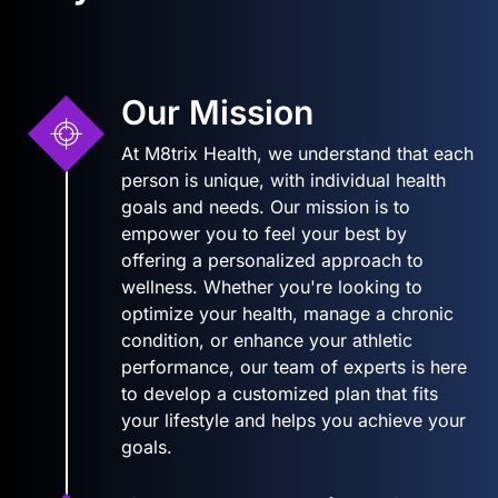
Our Mission
At M8trix Health, we understand that each
person is unique, with individual health
goals and needs. Our mission is to
empower you to feel your best by
offering a personalized approach to
wellness. Whether you're looking to
optimize your health, manage a chronic
condition, or enhance your athletic
performance, our team of experts is here
to develop a customized plan that fits
your lifestyle and helps you achieve your
goals.