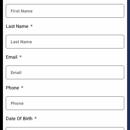
Last Name
Email
Phone
Date Of Birth