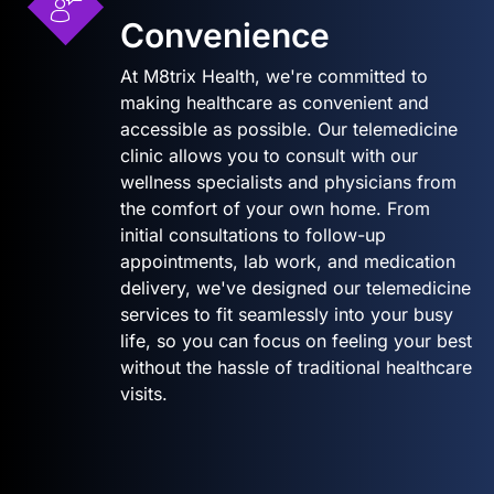
Convenience
At M8trix Health, we're committed to
making healthcare as convenient and
accessible as possible. Our telemedicine
clinic allows you to consult with our
wellness specialists and physicians from
the comfort of your own home. From
initial consultations to follow-up
appointments, lab work, and medication
delivery, we've designed our telemedicine
services to fit seamlessly into your busy
life, so you can focus on feeling your best
without the hassle of traditional healthcare
visits.