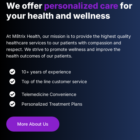
We offer
personalized care
for
your health and wellness
At M8trix Health, our mission is to provide the highest quality
healthcare services to our patients with compassion and
respect. We strive to promote wellness and improve the
health outcomes of our patients.
10+ years of experience
Top of the line customer service
Telemedicine Convenience
Personalized Treatment Plans
More About Us