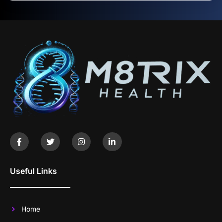
Useful Links
Home