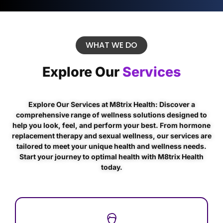
WHAT WE DO
Explore Our
Services
Explore Our Services at M8trix Health: Discover a
comprehensive range of wellness solutions designed to
help you look, feel, and perform your best. From hormone
replacement therapy and sexual wellness, our services are
tailored to meet your unique health and wellness needs.
Start your journey to optimal health with M8trix Health
today.