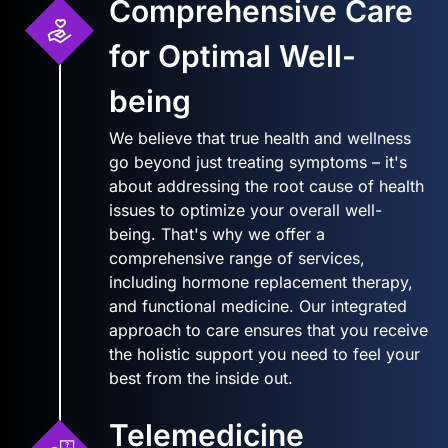
Comprehensive Care
for Optimal Well-
being
We believe that true health and wellness
go beyond just treating symptoms – it's
about addressing the root cause of health
issues to optimize your overall well-
being. That's why we offer a
comprehensive range of services,
including hormone replacement therapy,
and functional medicine. Our integrated
approach to care ensures that you receive
the holistic support you need to feel your
best from the inside out.
Telemedicine