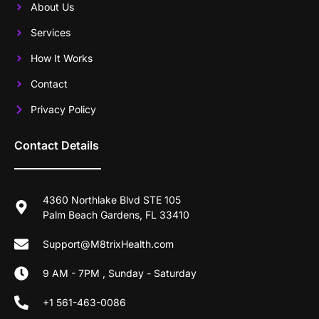
About Us
Services
How It Works
Contact
Privacy Policy
Contact Details
4360 Northlake Blvd STE 105
Palm Beach Gardens, FL 33410
Support@M8trixHealth.com
9 AM - 7PM , Sunday - Saturday
+1 561-463-0086