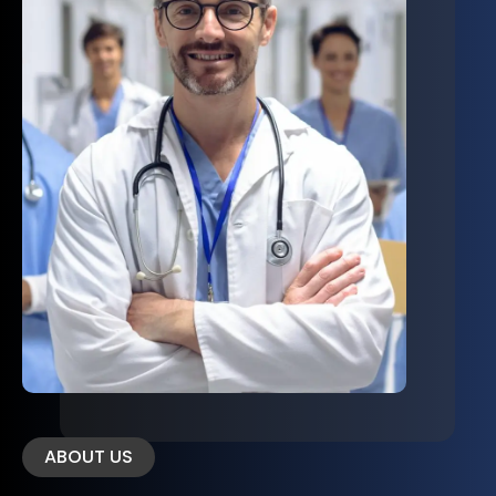
ABOUT US