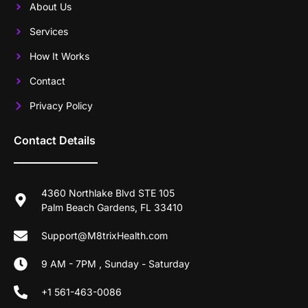
About Us
Services
How It Works
Contact
Privacy Policy
Contact Details
4360 Northlake Blvd STE 105
Palm Beach Gardens, FL 33410
Support@M8trixHealth.com
9 AM - 7PM , Sunday - Saturday
+1 561-463-0086