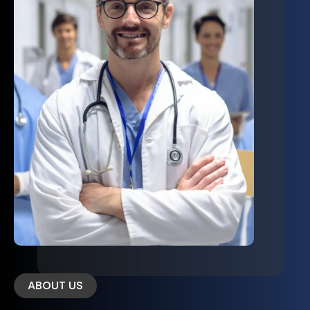
ABOUT US