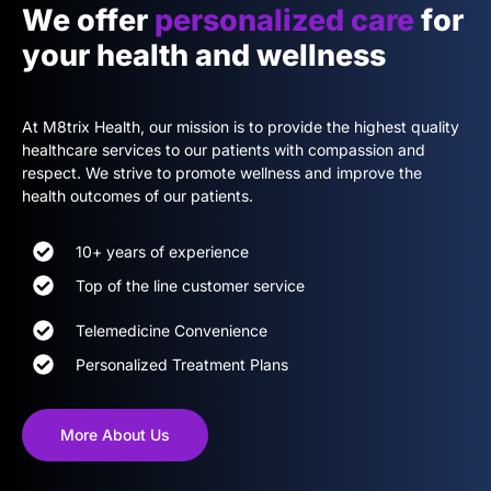
We offer
personalized care
for
your health and wellness
At M8trix Health, our mission is to provide the highest quality
healthcare services to our patients with compassion and
respect. We strive to promote wellness and improve the
health outcomes of our patients.
10+ years of experience
Top of the line customer service
Telemedicine Convenience
Personalized Treatment Plans
More About Us