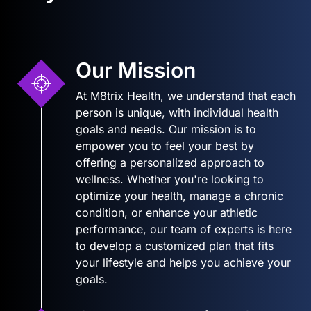
Our Mission
At M8trix Health, we understand that each
person is unique, with individual health
goals and needs. Our mission is to
empower you to feel your best by
offering a personalized approach to
wellness. Whether you're looking to
optimize your health, manage a chronic
condition, or enhance your athletic
performance, our team of experts is here
to develop a customized plan that fits
your lifestyle and helps you achieve your
goals.