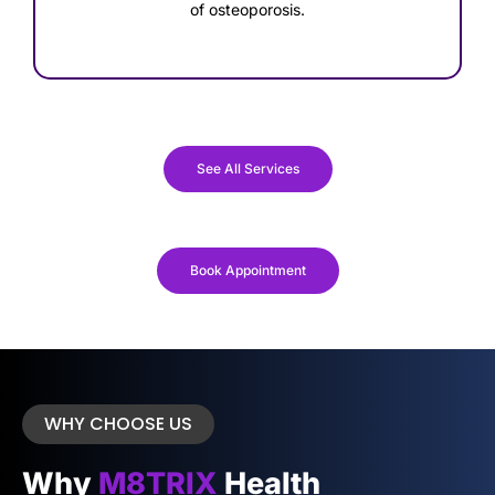
of osteoporosis.
See All Services
Book Appointment
WHY CHOOSE US
Why
M8TRIX
Health