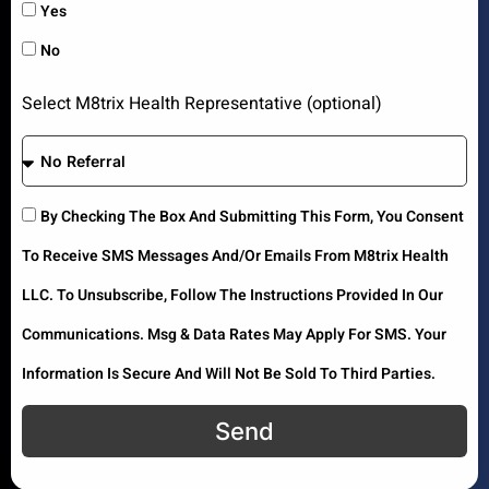
Yes
No
Select M8trix Health Representative (optional)
By Checking The Box And Submitting This Form, You Consent
To Receive SMS Messages And/or Emails From M8trix Health
LLC. To Unsubscribe, Follow The Instructions Provided In Our
Communications. Msg & Data Rates May Apply For SMS. Your
Information Is Secure And Will Not Be Sold To Third Parties.
Send