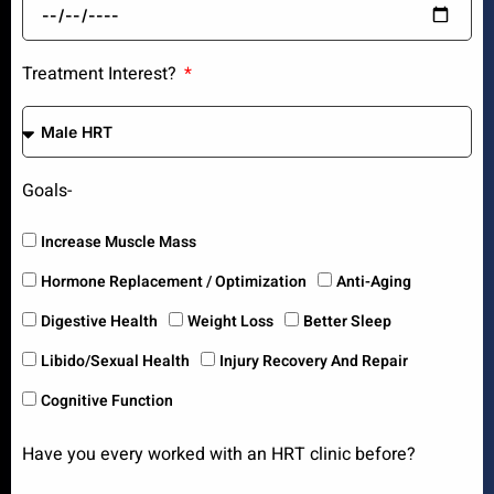
Treatment Interest?
Goals-
Increase Muscle Mass
Hormone Replacement / Optimization
Anti-Aging
Digestive Health
Weight Loss
Better Sleep
Libido/Sexual Health
Injury Recovery And Repair
Cognitive Function
Have you every worked with an HRT clinic before?