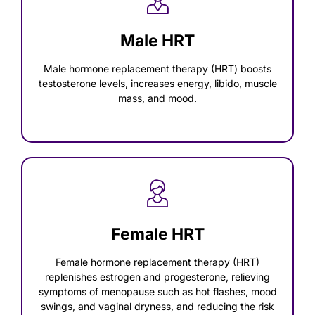
Male HRT
Male hormone replacement therapy (HRT) boosts
testosterone levels, increases energy, libido, muscle
mass, and mood.
Female HRT
Female hormone replacement therapy (HRT)
replenishes estrogen and progesterone, relieving
symptoms of menopause such as hot flashes, mood
swings, and vaginal dryness, and reducing the risk