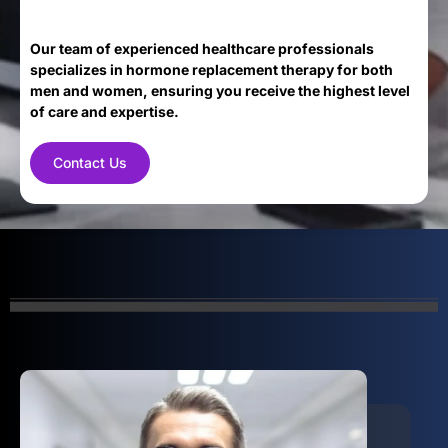
Our team of experienced healthcare professionals
specializes in hormone replacement therapy for both
men and women, ensuring you receive the highest level
of care and expertise.
Contact Us