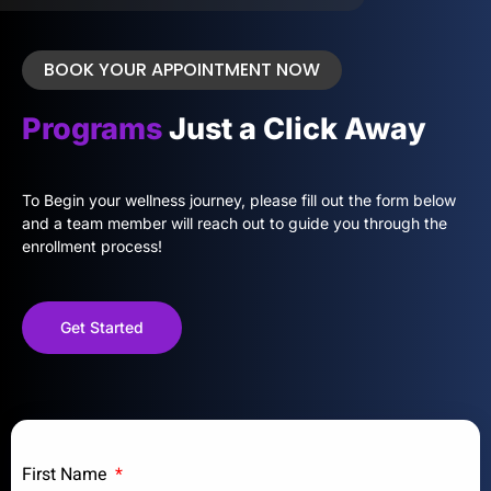
BOOK YOUR APPOINTMENT NOW
Programs
Just a Click Away
To Begin your wellness journey, please fill out the form below
and a team member will reach out to guide you through the
enrollment process!
Get Started
First Name