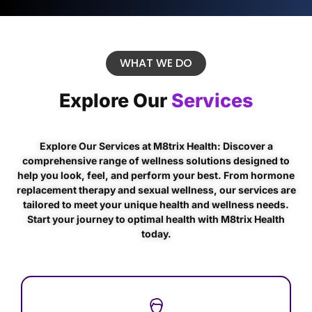
WHAT WE DO
Explore Our
Services
Explore Our Services at M8trix Health: Discover a
comprehensive range of wellness solutions designed to
help you look, feel, and perform your best. From hormone
replacement therapy and sexual wellness, our services are
tailored to meet your unique health and wellness needs.
Start your journey to optimal health with M8trix Health
today.