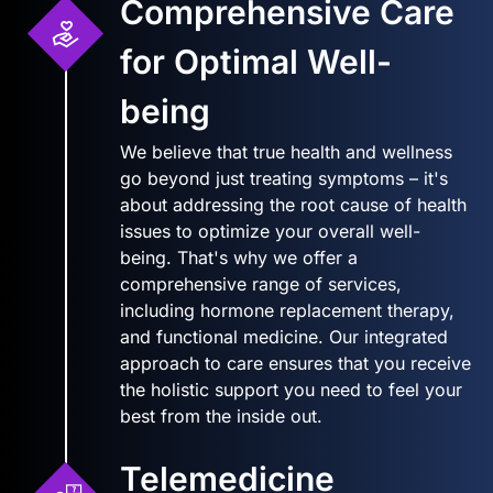
Comprehensive Care
for Optimal Well-
being
We believe that true health and wellness
go beyond just treating symptoms – it's
about addressing the root cause of health
issues to optimize your overall well-
being. That's why we offer a
comprehensive range of services,
including hormone replacement therapy,
and functional medicine. Our integrated
approach to care ensures that you receive
the holistic support you need to feel your
best from the inside out.
Telemedicine