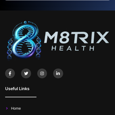
Useful Links
Home