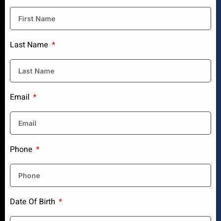
Last Name
Email
Phone
Date Of Birth