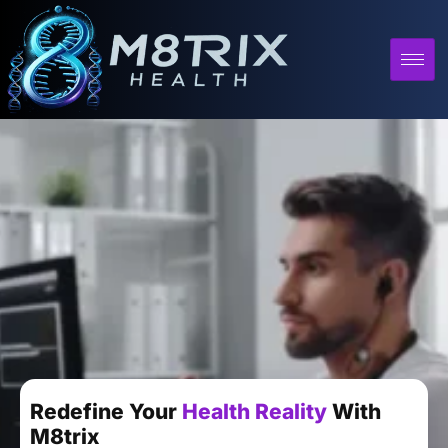
Redefine Your
Health Reality
With
M8trix