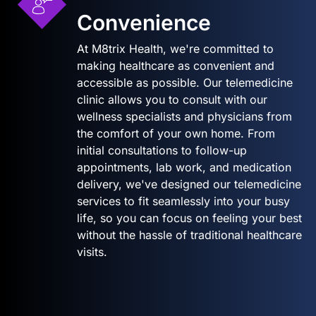
Convenience
At M8trix Health, we're committed to
making healthcare as convenient and
accessible as possible. Our telemedicine
clinic allows you to consult with our
wellness specialists and physicians from
the comfort of your own home. From
initial consultations to follow-up
appointments, lab work, and medication
delivery, we've designed our telemedicine
services to fit seamlessly into your busy
life, so you can focus on feeling your best
without the hassle of traditional healthcare
visits.