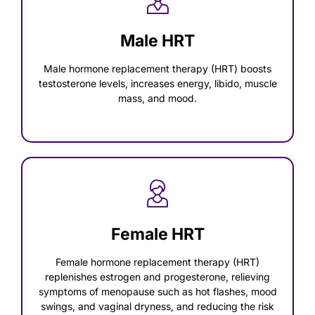
Male HRT
Male hormone replacement therapy (HRT) boosts
testosterone levels, increases energy, libido, muscle
mass, and mood.
Female HRT
Female hormone replacement therapy (HRT)
replenishes estrogen and progesterone, relieving
symptoms of menopause such as hot flashes, mood
swings, and vaginal dryness, and reducing the risk