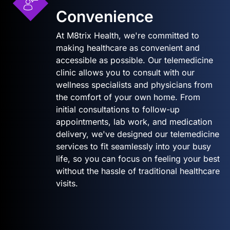
Convenience
At M8trix Health, we're committed to
making healthcare as convenient and
accessible as possible. Our telemedicine
clinic allows you to consult with our
wellness specialists and physicians from
the comfort of your own home. From
initial consultations to follow-up
appointments, lab work, and medication
delivery, we've designed our telemedicine
services to fit seamlessly into your busy
life, so you can focus on feeling your best
without the hassle of traditional healthcare
visits.