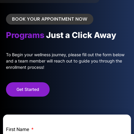
BOOK YOUR APPOINTMENT NOW
Programs
Just a Click Away
To Begin your wellness journey, please fill out the form below
and a team member will reach out to guide you through the
enrollment process!
Get Started
First Name