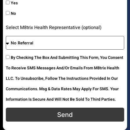
Yes
No
Select M8trix Health Representative (optional)
By Checking The Box And Submitting This Form, You Consent
To Receive SMS Messages And/or Emails From M8trix Health
LLC. To Unsubscribe, Follow The Instructions Provided In Our
Communications. Msg & Data Rates May Apply For SMS. Your
Information Is Secure And Will Not Be Sold To Third Parties.
Send