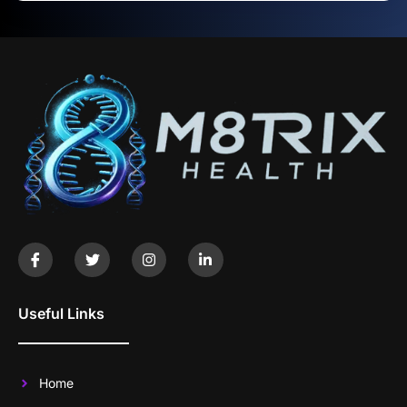
Useful Links
Home