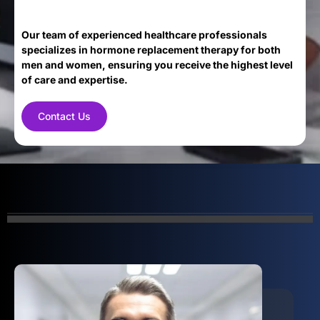
Our team of experienced healthcare professionals
specializes in hormone replacement therapy for both
men and women, ensuring you receive the highest level
of care and expertise.
Contact Us