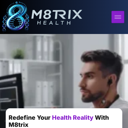
Redefine Your
Health Reality
With
M8trix