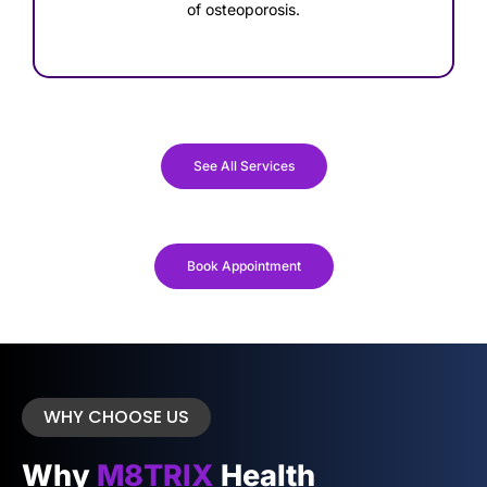
of osteoporosis.
See All Services
Book Appointment
WHY CHOOSE US
Why
M8TRIX
Health