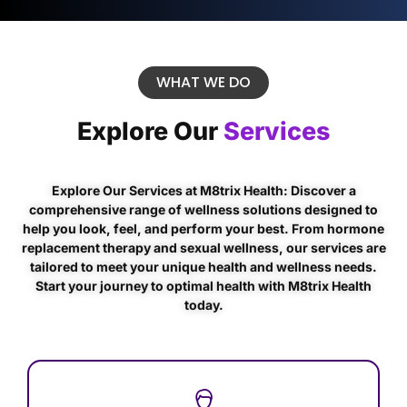
WHAT WE DO
Explore Our
Services
Explore Our Services at M8trix Health: Discover a
comprehensive range of wellness solutions designed to
help you look, feel, and perform your best. From hormone
replacement therapy and sexual wellness, our services are
tailored to meet your unique health and wellness needs.
Start your journey to optimal health with M8trix Health
today.