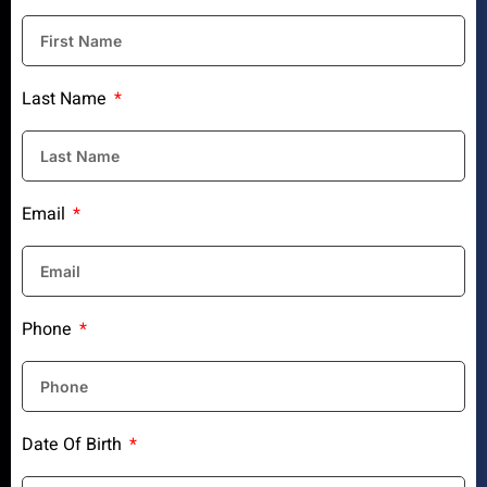
Last Name
Email
Phone
Date Of Birth