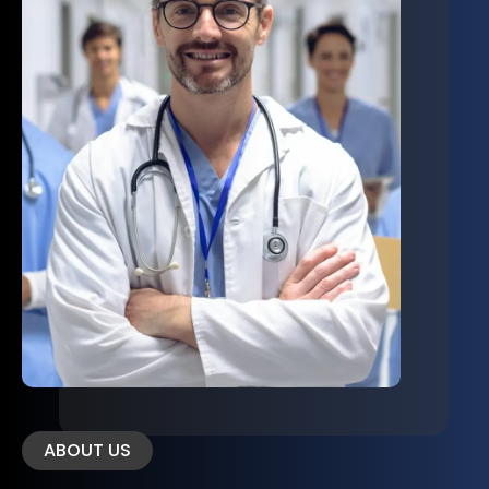
ABOUT US