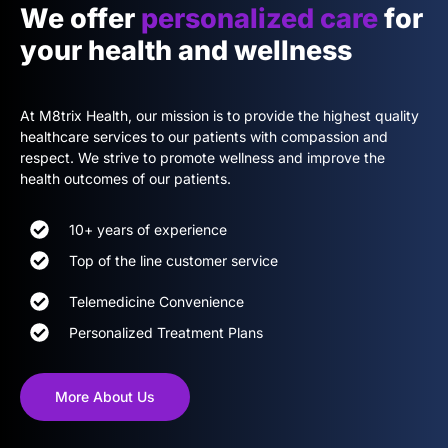
We offer
personalized care
for
your health and wellness
At M8trix Health, our mission is to provide the highest quality
healthcare services to our patients with compassion and
respect. We strive to promote wellness and improve the
health outcomes of our patients.
10+ years of experience
Top of the line customer service
Telemedicine Convenience
Personalized Treatment Plans
More About Us