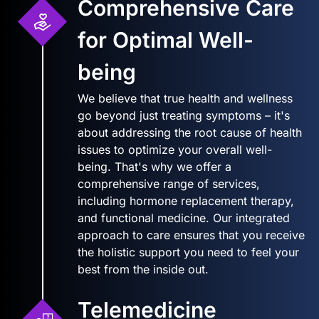
Comprehensive Care
for Optimal Well-
being
We believe that true health and wellness
go beyond just treating symptoms – it's
about addressing the root cause of health
issues to optimize your overall well-
being. That's why we offer a
comprehensive range of services,
including hormone replacement therapy,
and functional medicine. Our integrated
approach to care ensures that you receive
the holistic support you need to feel your
best from the inside out.
Telemedicine