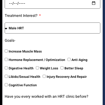
Treatment Interest?
Goals-
Increase Muscle Mass
Hormone Replacement / Optimization
Anti-Aging
Digestive Health
Weight Loss
Better Sleep
Libido/Sexual Health
Injury Recovery And Repair
Cognitive Function
Have you every worked with an HRT clinic before?