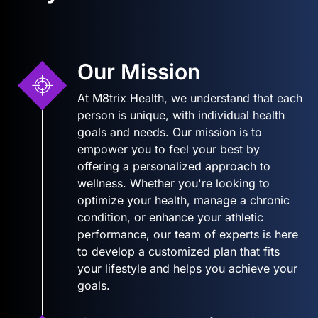
Our Mission
At M8trix Health, we understand that each
person is unique, with individual health
goals and needs. Our mission is to
empower you to feel your best by
offering a personalized approach to
wellness. Whether you're looking to
optimize your health, manage a chronic
condition, or enhance your athletic
performance, our team of experts is here
to develop a customized plan that fits
your lifestyle and helps you achieve your
goals.