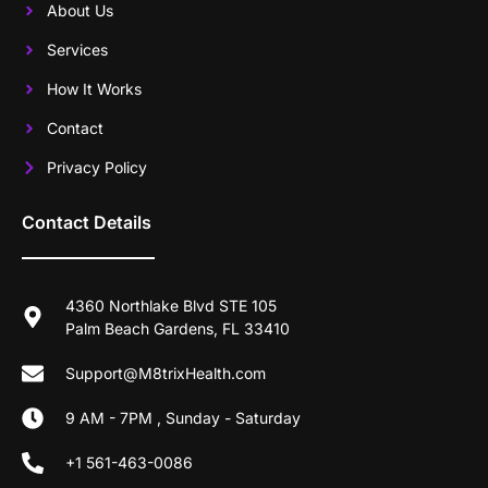
About Us
Services
How It Works
Contact
Privacy Policy
Contact Details
4360 Northlake Blvd STE 105
Palm Beach Gardens, FL 33410
Support@M8trixHealth.com
9 AM - 7PM , Sunday - Saturday
+1 561-463-0086