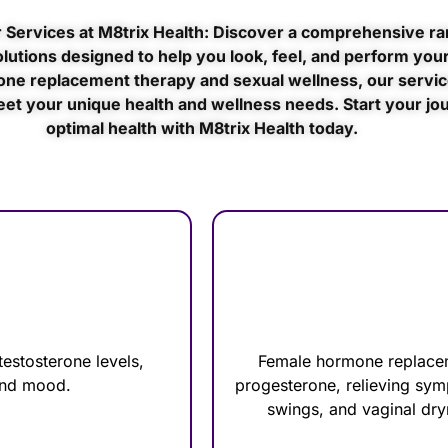
 Services at M8trix Health: Discover a comprehensive ra
lutions designed to help you look, feel, and perform your
ne replacement therapy and sexual wellness, our servic
eet your unique health and wellness needs. Start your jo
optimal health with M8trix Health today.
estosterone levels,
Female hormone replacem
 and mood.
progesterone, relieving sy
swings, and vaginal dry