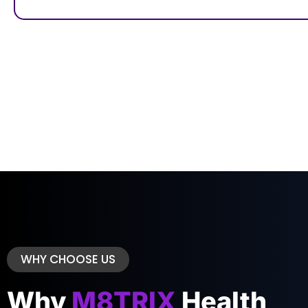
WHY CHOOSE US
Why
M8TRIX
Health