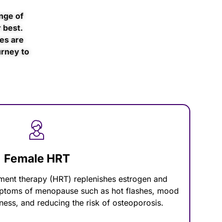
nge of
 best.
es are
urney to
Female HRT
ent therapy (HRT) replenishes estrogen and
mptoms of menopause such as hot flashes, mood
ness, and reducing the risk of osteoporosis.