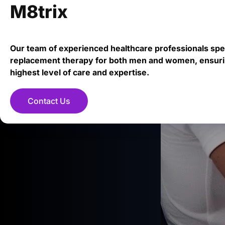
M8trix
Our team of experienced healthcare professionals spe
replacement therapy for both men and women, ensuri
highest level of care and expertise.
Contact Us