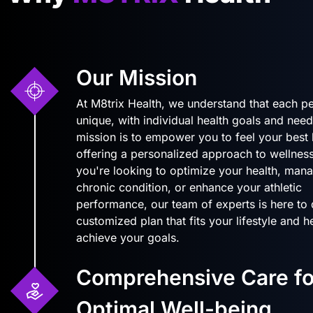
Our Mission
At M8trix Health, we understand that each pe
unique, with individual health goals and need
mission is to empower you to feel your best
offering a personalized approach to wellnes
you're looking to optimize your health, man
chronic condition, or enhance your athletic
performance, our team of experts is here to
customized plan that fits your lifestyle and 
achieve your goals.
Comprehensive Care fo
Optimal Well-being