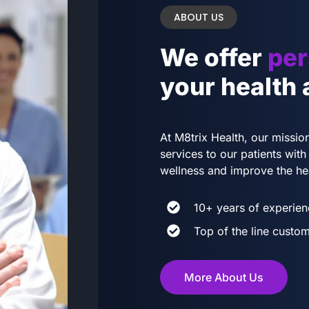
ABOUT US
We offer
per
your health
At M8trix Health, our mission
services to our patients wi
wellness and improve the he
10+ years of experien
Top of the line custom
More About Us