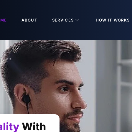
OME
ABOUT
SERVICES
HOW IT WORKS
lity
With