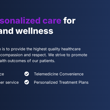
sonalized care
for
 and wellness
 is to provide the highest quality healthcare
th compassion and respect. We strive to promote
alth outcomes of our patients.
ce
Telemedicine Convenience
er service
Personalized Treatment Plans