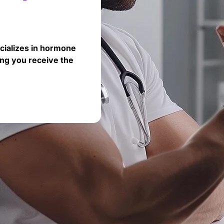
cializes in hormone
ng you receive the