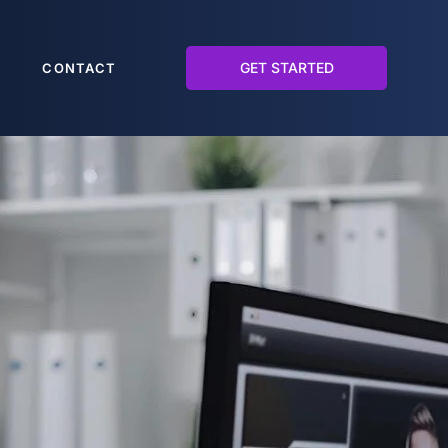
GET STARTED
CONTACT