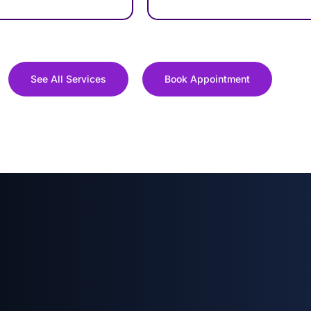
See All Services
Book Appointment