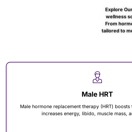
Explore Our
wellness so
From hormo
tailored to m
Male HRT
Male hormone replacement therapy (HRT) boosts t
increases energy, libido, muscle mass,