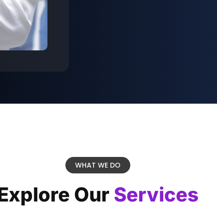
WHAT WE DO
Explore Our
Services