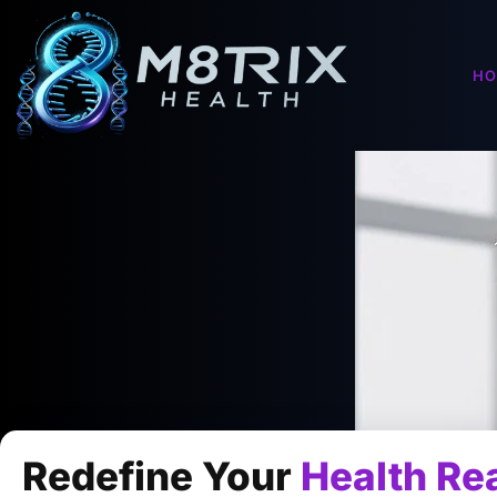
H
Redefine Your
Health Rea