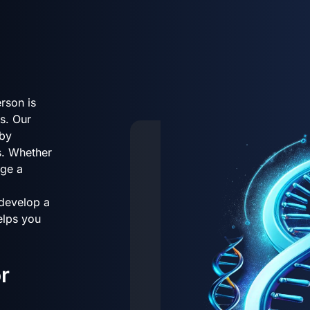
rson is
s. Our
 by
s. Whether
age a
 develop a
helps you
r