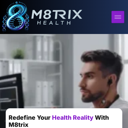
Redefine Your
Health Reality
With
M8trix