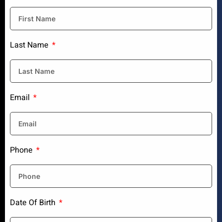
Last Name
Email
Phone
Date Of Birth