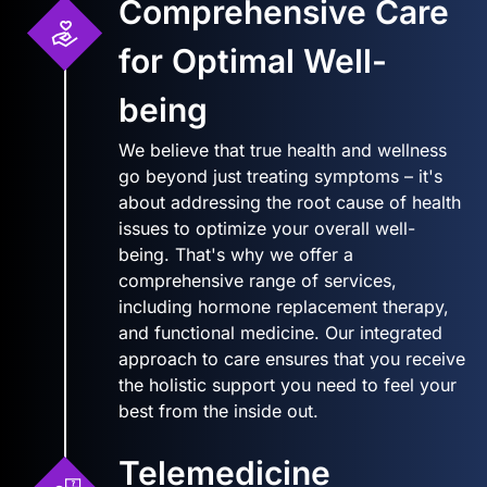
Comprehensive Care
for Optimal Well-
being
We believe that true health and wellness
go beyond just treating symptoms – it's
about addressing the root cause of health
issues to optimize your overall well-
being. That's why we offer a
comprehensive range of services,
including hormone replacement therapy,
and functional medicine. Our integrated
approach to care ensures that you receive
the holistic support you need to feel your
best from the inside out.
Telemedicine