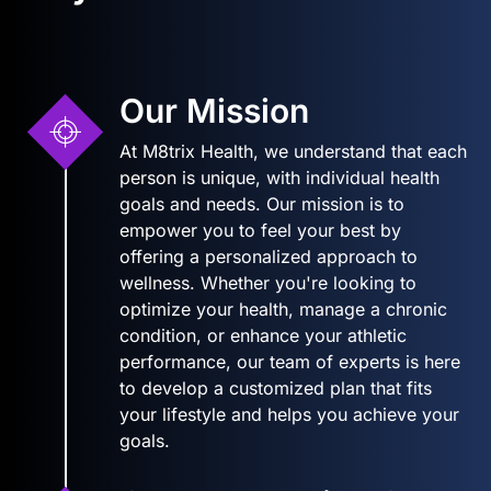
Our Mission
At M8trix Health, we understand that each
person is unique, with individual health
goals and needs. Our mission is to
empower you to feel your best by
offering a personalized approach to
wellness. Whether you're looking to
optimize your health, manage a chronic
condition, or enhance your athletic
performance, our team of experts is here
to develop a customized plan that fits
your lifestyle and helps you achieve your
goals.