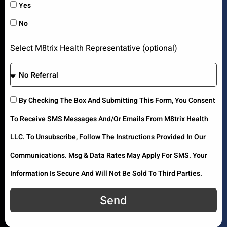
Yes
No
Select M8trix Health Representative (optional)
By Checking The Box And Submitting This Form, You Consent
To Receive SMS Messages And/or Emails From M8trix Health
LLC. To Unsubscribe, Follow The Instructions Provided In Our
Communications. Msg & Data Rates May Apply For SMS. Your
Information Is Secure And Will Not Be Sold To Third Parties.
Send