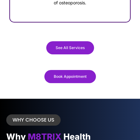
of osteoporosis.
See All Services
Book Appointment
WHY CHOOSE US
Why
M8TRIX
Health