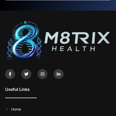
Useful Links
Home