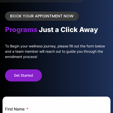
BOOK YOUR APPOINTMENT NOW
Programs
Just a Click Away
To Begin your wellness journey, please fill out the form below
and a team member will reach out to guide you through the
enrollment process!
Get Started
First Name