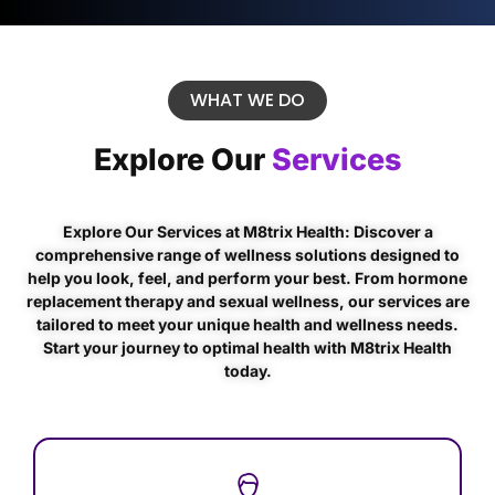
WHAT WE DO
Explore Our
Services
Explore Our Services at M8trix Health: Discover a
comprehensive range of wellness solutions designed to
help you look, feel, and perform your best. From hormone
replacement therapy and sexual wellness, our services are
tailored to meet your unique health and wellness needs.
Start your journey to optimal health with M8trix Health
today.