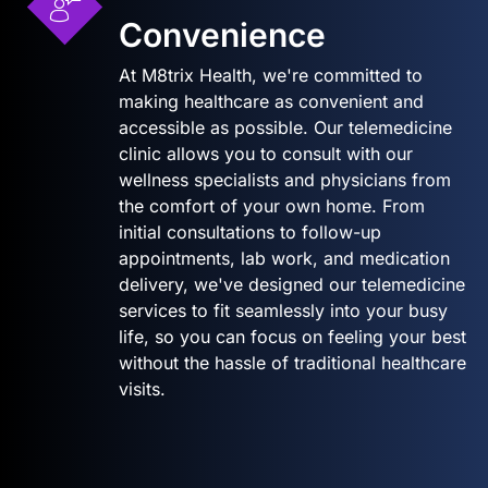
Convenience
At M8trix Health, we're committed to
making healthcare as convenient and
accessible as possible. Our telemedicine
clinic allows you to consult with our
wellness specialists and physicians from
the comfort of your own home. From
initial consultations to follow-up
appointments, lab work, and medication
delivery, we've designed our telemedicine
services to fit seamlessly into your busy
life, so you can focus on feeling your best
without the hassle of traditional healthcare
visits.