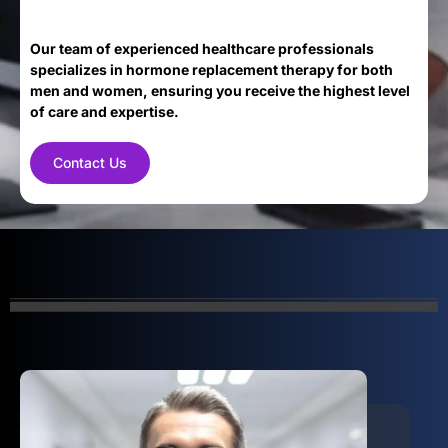
Our team of experienced healthcare professionals
specializes in hormone replacement therapy for both
men and women, ensuring you receive the highest level
of care and expertise.
Contact Us