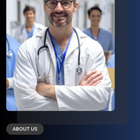
ABOUT US