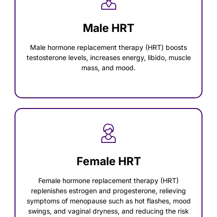
Male HRT
Male hormone replacement therapy (HRT) boosts
testosterone levels, increases energy, libido, muscle
mass, and mood.
Female HRT
Female hormone replacement therapy (HRT)
replenishes estrogen and progesterone, relieving
symptoms of menopause such as hot flashes, mood
swings, and vaginal dryness, and reducing the risk