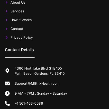
About Us
Services
How It Works
Contact
Privacy Policy
Contact Details
4360 Northlake Blvd STE 105
Palm Beach Gardens, FL 33410
Support@M8trixHealth.com
9 AM - 7PM , Sunday - Saturday
+1 561-463-0086