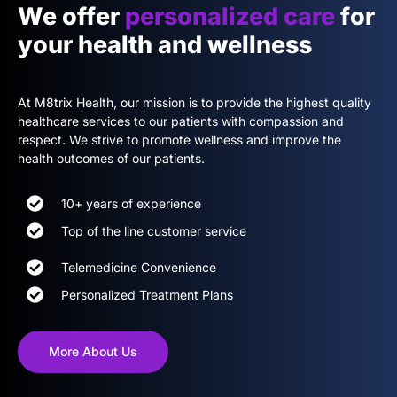
We offer
personalized care
for
your health and wellness
At M8trix Health, our mission is to provide the highest quality
healthcare services to our patients with compassion and
respect. We strive to promote wellness and improve the
health outcomes of our patients.
10+ years of experience
Top of the line customer service
Telemedicine Convenience
Personalized Treatment Plans
More About Us