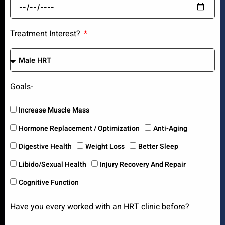
Treatment Interest?
Goals-
Increase Muscle Mass
Hormone Replacement / Optimization
Anti-Aging
Digestive Health
Weight Loss
Better Sleep
Libido/Sexual Health
Injury Recovery And Repair
Cognitive Function
Have you every worked with an HRT clinic before?