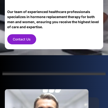
Our team of experienced healthcare professionals
specializes in hormone replacement therapy for both
men and women, ensuring you receive the highest level
of care and expertise.
Contact Us