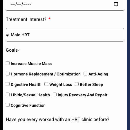
Treatment Interest?
Goals-
Increase Muscle Mass
Hormone Replacement / Optimization
Anti-Aging
Digestive Health
Weight Loss
Better Sleep
Libido/Sexual Health
Injury Recovery And Repair
Cognitive Function
Have you every worked with an HRT clinic before?