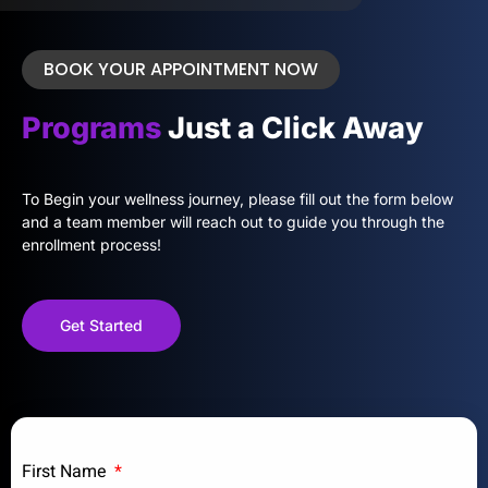
BOOK YOUR APPOINTMENT NOW
Programs
Just a Click Away
To Begin your wellness journey, please fill out the form below
and a team member will reach out to guide you through the
enrollment process!
Get Started
First Name