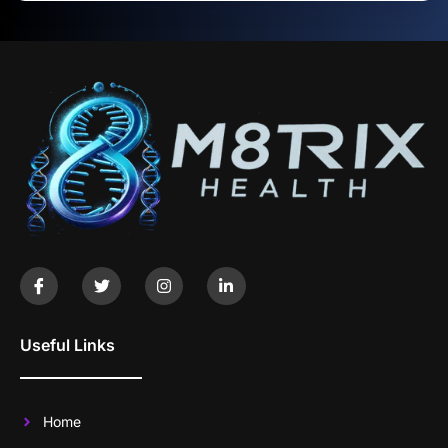
Useful Links
Home