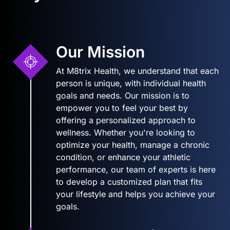
Our Mission
At M8trix Health, we understand that each
person is unique, with individual health
goals and needs. Our mission is to
empower you to feel your best by
offering a personalized approach to
wellness. Whether you're looking to
optimize your health, manage a chronic
condition, or enhance your athletic
performance, our team of experts is here
to develop a customized plan that fits
your lifestyle and helps you achieve your
goals.