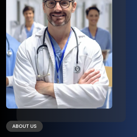
ABOUT US