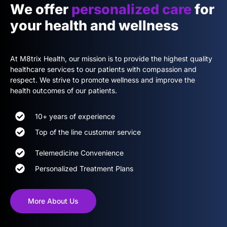
We offer
personalized care
for
your health and wellness
At M8trix Health, our mission is to provide the highest quality
healthcare services to our patients with compassion and
respect. We strive to promote wellness and improve the
health outcomes of our patients.
10+ years of experience
Top of the line customer service
Telemedicine Convenience
Personalized Treatment Plans
More About Us