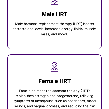
Male HRT
Male hormone replacement therapy (HRT) boosts
testosterone levels, increases energy, libido, muscle
mass, and mood.
Female HRT
Female hormone replacement therapy (HRT)
replenishes estrogen and progesterone, relieving
symptoms of menopause such as hot flashes, mood
swings, and vaginal dryness, and reducing the risk