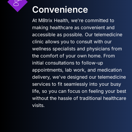
Convenience
At M8trix Health, we're committed to
making healthcare as convenient and
accessible as possible. Our telemedicine
clinic allows you to consult with our
wellness specialists and physicians from
the comfort of your own home. From
initial consultations to follow-up
appointments, lab work, and medication
delivery, we've designed our telemedicine
services to fit seamlessly into your busy
life, so you can focus on feeling your best
without the hassle of traditional healthcare
visits.