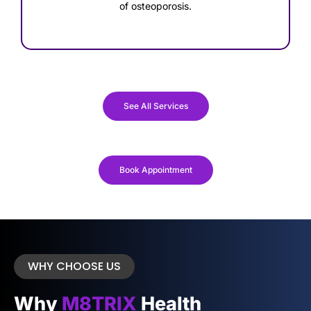
of osteoporosis.
See All Services
Book Appointment
WHY CHOOSE US
Why
M8TRIX
Health