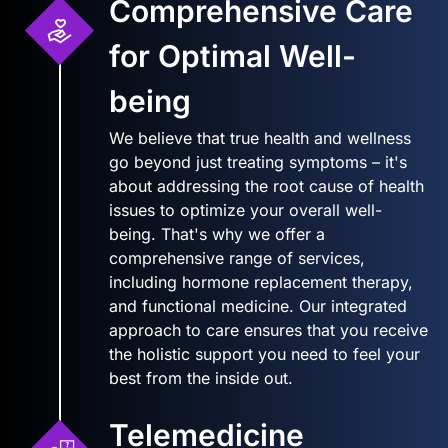
Comprehensive Care
for Optimal Well-
being
We believe that true health and wellness
go beyond just treating symptoms – it's
about addressing the root cause of health
issues to optimize your overall well-
being. That's why we offer a
comprehensive range of services,
including hormone replacement therapy,
and functional medicine. Our integrated
approach to care ensures that you receive
the holistic support you need to feel your
best from the inside out.
Telemedicine