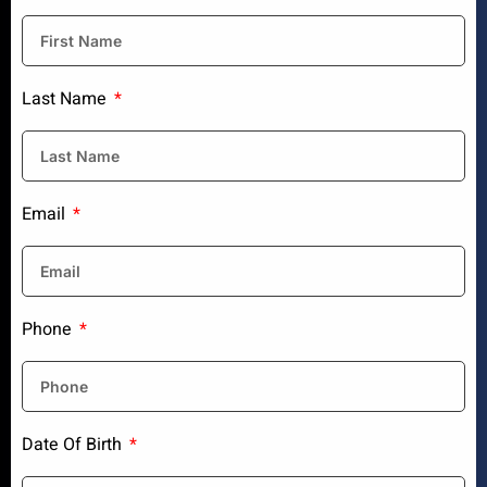
Last Name
Email
Phone
Date Of Birth