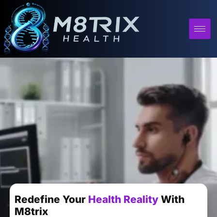
Redefine Your
Health Reality
With
M8trix