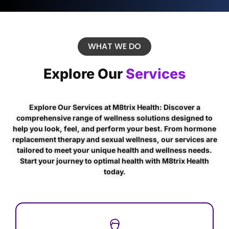
WHAT WE DO
Explore Our
Services
Explore Our Services at M8trix Health: Discover a
comprehensive range of wellness solutions designed to
help you look, feel, and perform your best. From hormone
replacement therapy and sexual wellness, our services are
tailored to meet your unique health and wellness needs.
Start your journey to optimal health with M8trix Health
today.