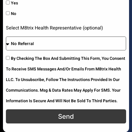
Yes
No
Select M8trix Health Representative (optional)
By Checking The Box And Submitting This Form, You Consent
To Receive SMS Messages And/or Emails From M8trix Health
LLC. To Unsubscribe, Follow The Instructions Provided In Our
Communications. Msg & Data Rates May Apply For SMS. Your
Information Is Secure And Will Not Be Sold To Third Parties.
Send