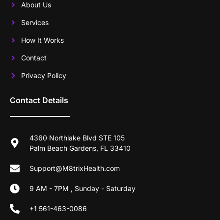
About Us
Services
How It Works
Contact
Privacy Policy
Contact Details
4360 Northlake Blvd STE 105
Palm Beach Gardens, FL 33410
Support@M8trixHealth.com
9 AM - 7PM , Sunday - Saturday
+1 561-463-0086