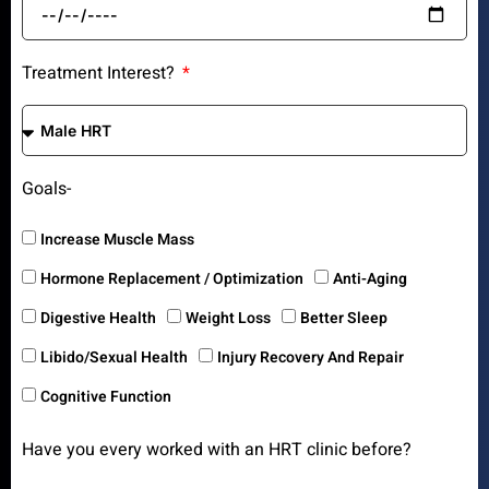
Treatment Interest?
Goals-
Increase Muscle Mass
Hormone Replacement / Optimization
Anti-Aging
Digestive Health
Weight Loss
Better Sleep
Libido/Sexual Health
Injury Recovery And Repair
Cognitive Function
Have you every worked with an HRT clinic before?