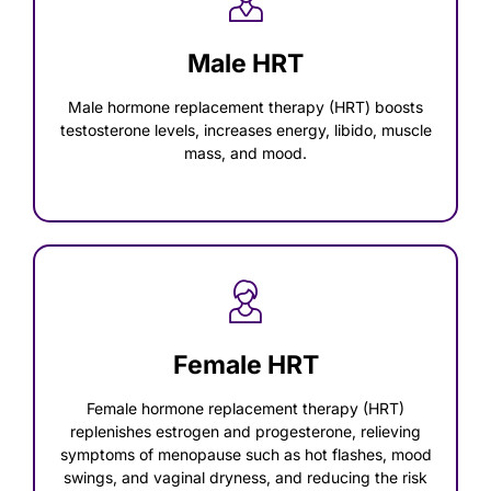
Male HRT
Male hormone replacement therapy (HRT) boosts
testosterone levels, increases energy, libido, muscle
mass, and mood.
Female HRT
Female hormone replacement therapy (HRT)
replenishes estrogen and progesterone, relieving
symptoms of menopause such as hot flashes, mood
swings, and vaginal dryness, and reducing the risk