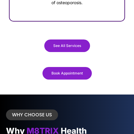
of osteoporosis.
See All Services
Book Appointment
WHY CHOOSE US
Why
M8TRIX
Health