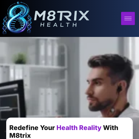
Redefine Your
Health Reality
With
M8trix