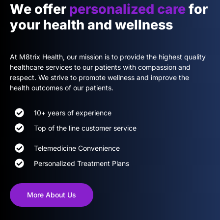
We offer
personalized care
for
your health and wellness
At M8trix Health, our mission is to provide the highest quality
healthcare services to our patients with compassion and
respect. We strive to promote wellness and improve the
health outcomes of our patients.
10+ years of experience
Top of the line customer service
Telemedicine Convenience
Personalized Treatment Plans
More About Us