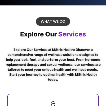
WHAT WE DO
Explore Our
Services
Explore Our Services at M8trix Health: Discover a
comprehensive range of wellness solutions designed to
help you look, feel, and perform your best. From hormone
replacement therapy and sexual wellness, our services are
tailored to meet your unique health and wellness needs.
Start your journey to optimal health with M8trix Health
today.