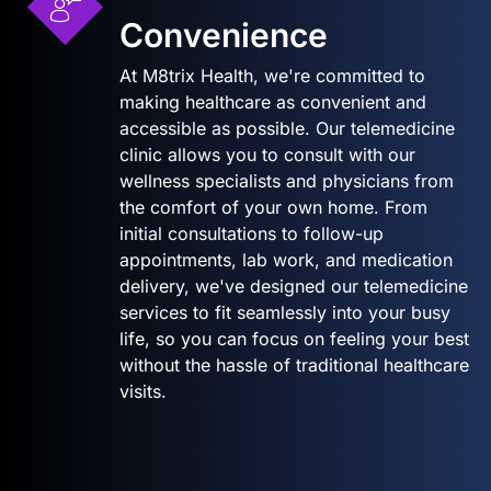
Convenience
At M8trix Health, we're committed to
making healthcare as convenient and
accessible as possible. Our telemedicine
clinic allows you to consult with our
wellness specialists and physicians from
the comfort of your own home. From
initial consultations to follow-up
appointments, lab work, and medication
delivery, we've designed our telemedicine
services to fit seamlessly into your busy
life, so you can focus on feeling your best
without the hassle of traditional healthcare
visits.