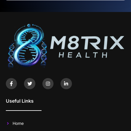
Useful Links
Home