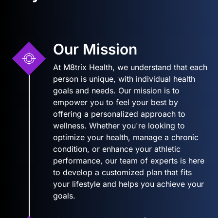
Our Mission
At M8trix Health, we understand that each
person is unique, with individual health
goals and needs. Our mission is to
empower you to feel your best by
offering a personalized approach to
wellness. Whether you're looking to
optimize your health, manage a chronic
condition, or enhance your athletic
performance, our team of experts is here
to develop a customized plan that fits
your lifestyle and helps you achieve your
goals.