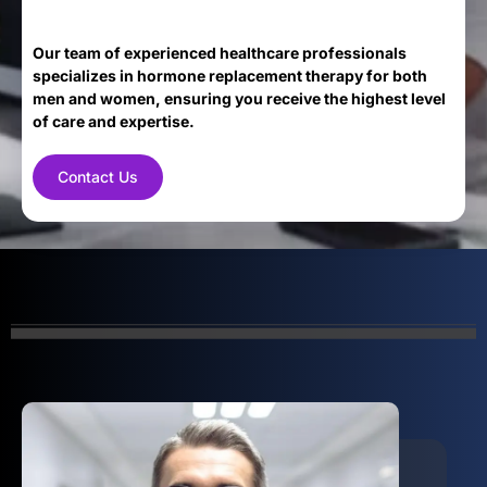
Our team of experienced healthcare professionals
specializes in hormone replacement therapy for both
men and women, ensuring you receive the highest level
of care and expertise.
Contact Us