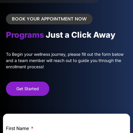
BOOK YOUR APPOINTMENT NOW
Programs
Just a Click Away
To Begin your wellness journey, please fill out the form below
and a team member will reach out to guide you through the
enrollment process!
Get Started
First Name