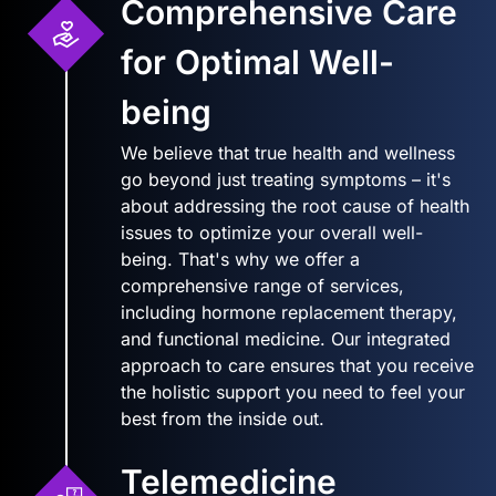
Comprehensive Care
for Optimal Well-
being
We believe that true health and wellness
go beyond just treating symptoms – it's
about addressing the root cause of health
issues to optimize your overall well-
being. That's why we offer a
comprehensive range of services,
including hormone replacement therapy,
and functional medicine. Our integrated
approach to care ensures that you receive
the holistic support you need to feel your
best from the inside out.
Telemedicine