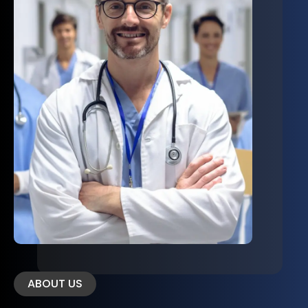
ABOUT US