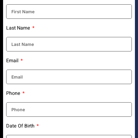
Last Name
Email
Phone
Date Of Birth