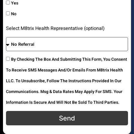
Yes
No
Select M8trix Health Representative (optional)
By Checking The Box And Submitting This Form, You Consent
To Receive SMS Messages And/or Emails From M8trix Health
LLC. To Unsubscribe, Follow The Instructions Provided In Our
Communications. Msg & Data Rates May Apply For SMS. Your
Information Is Secure And Will Not Be Sold To Third Parties.
Send