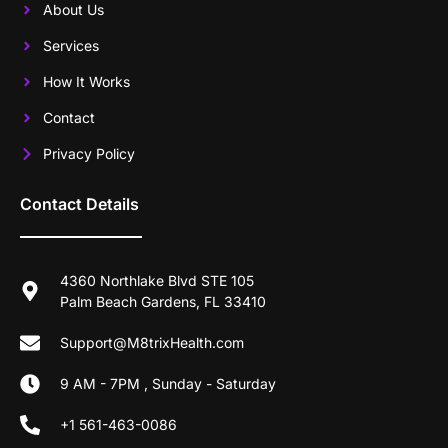
About Us
Services
How It Works
Contact
Privacy Policy
Contact Details
4360 Northlake Blvd STE 105
Palm Beach Gardens, FL 33410
Support@M8trixHealth.com
9 AM - 7PM , Sunday - Saturday
+1 561-463-0086