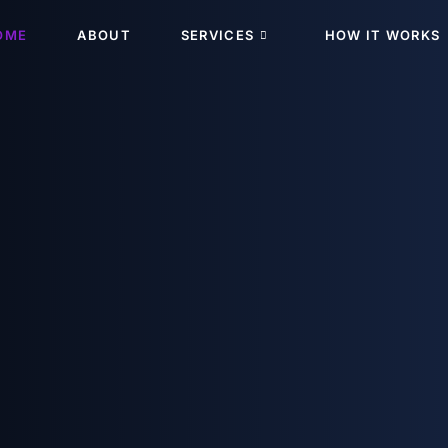
OME
ABOUT
SERVICES
HOW IT WORKS