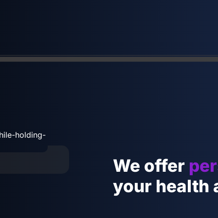
We offer
per
your health