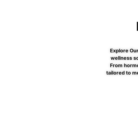
Explore Our
wellness so
From hormo
tailored to m