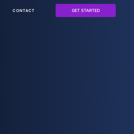
GET STARTED
CONTACT