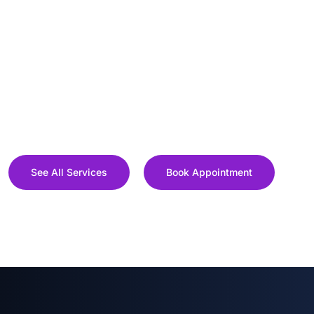
See All Services
Book Appointment