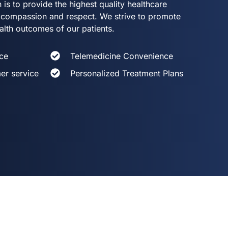
 is to provide the highest quality healthcare
th compassion and respect. We strive to promote
alth outcomes of our patients.
ce
Telemedicine Convenience
er service
Personalized Treatment Plans