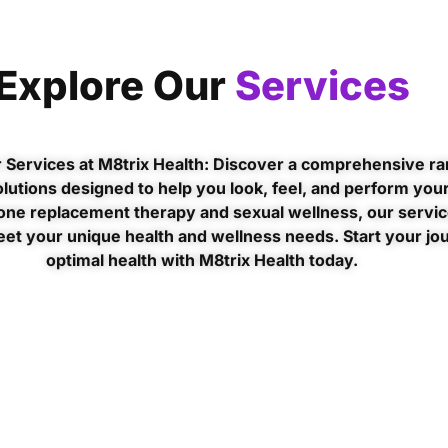
Explore Our
Services
 Services at M8trix Health: Discover a comprehensive ra
lutions designed to help you look, feel, and perform your
ne replacement therapy and sexual wellness, our servic
eet your unique health and wellness needs. Start your jo
optimal health with M8trix Health today.