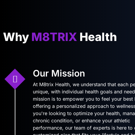
Why
M8TRIX
Health
Our Mission
At M8trix Health, we understand that each pe
unique, with individual health goals and need
mission is to empower you to feel your best
offering a personalized approach to wellnes
you're looking to optimize your health, man
chronic condition, or enhance your athletic
performance, our team of experts is here to
customized plan that fits your lifestyle and 