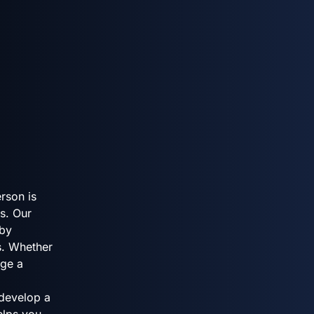
rson is
s. Our
 by
s. Whether
age a
 develop a
helps you