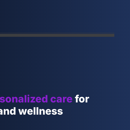
sonalized care
for
 and wellness