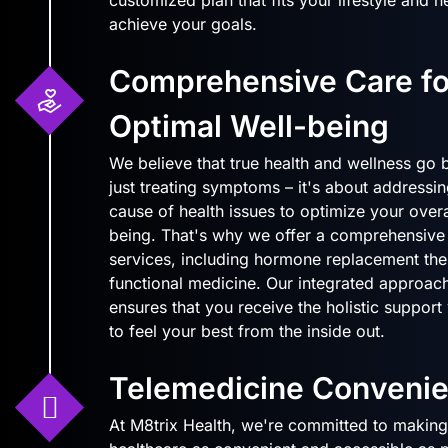
achieve your goals.
Comprehensive Care fo
Optimal Well-being
We believe that true health and wellness go
just treating symptoms – it's about addressin
cause of health issues to optimize your overa
being. That's why we offer a comprehensive
services, including hormone replacement the
functional medicine. Our integrated approach
ensures that you receive the holistic suppor
to feel your best from the inside out.
Telemedicine Conveni
At M8trix Health, we're committed to making