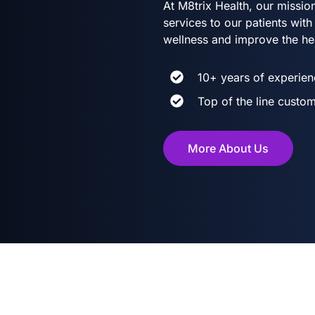
At M8trix Health, our mission
services to our patients wi
wellness and improve the he
10+ years of experien
Top of the line custom
More About Us