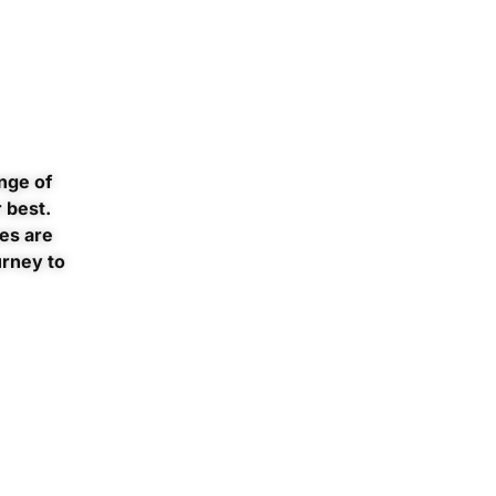
nge of
 best.
es are
urney to