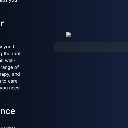
r
 beyond
g the root
ll well-
 range of
rapy, and
 to care
t you need
ence