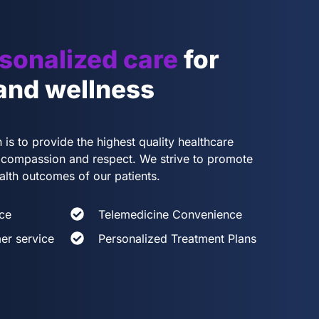
sonalized care
for
 and wellness
 is to provide the highest quality healthcare
th compassion and respect. We strive to promote
alth outcomes of our patients.
ce
Telemedicine Convenience
er service
Personalized Treatment Plans