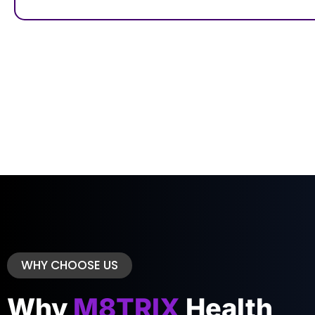
WHY CHOOSE US
Why
M8TRIX
Health