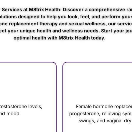
 Services at M8trix Health: Discover a comprehensive ra
lutions designed to help you look, feel, and perform your
ne replacement therapy and sexual wellness, our servic
eet your unique health and wellness needs. Start your jo
optimal health with M8trix Health today.
estosterone levels,
Female hormone replacem
 and mood.
progesterone, relieving sy
swings, and vaginal dry