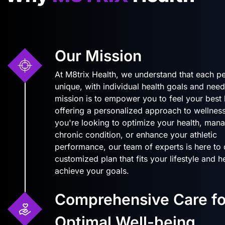
Our Mission
At M8trix Health, we understand that each pe
unique, with individual health goals and need
mission is to empower you to feel your best
offering a personalized approach to wellnes
you're looking to optimize your health, man
chronic condition, or enhance your athletic
performance, our team of experts is here to
customized plan that fits your lifestyle and 
achieve your goals.
Comprehensive Care fo
Optimal Well-being