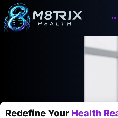
H
Redefine Your
Health Rea