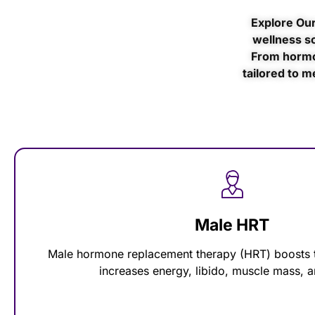
Explore Our
wellness so
From hormo
tailored to m
Male HRT
Male hormone replacement therapy (HRT) boosts t
increases energy, libido, muscle mass,