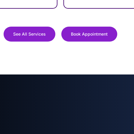
See All Services
Book Appointment