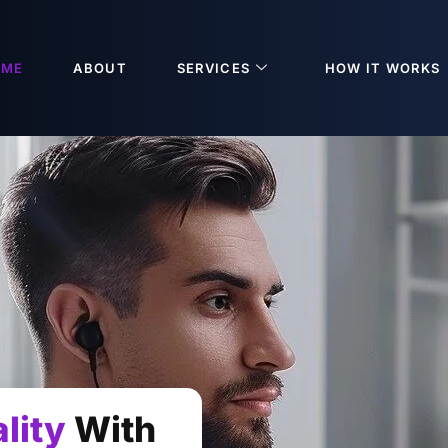
OME
ABOUT
SERVICES
HOW IT WORKS
lity
With