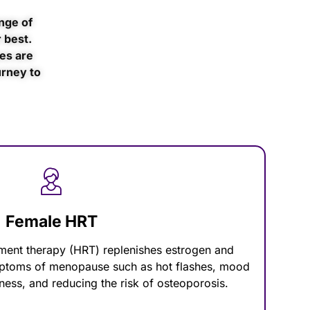
nge of
 best.
es are
urney to
Female HRT
ent therapy (HRT) replenishes estrogen and
mptoms of menopause such as hot flashes, mood
ness, and reducing the risk of osteoporosis.