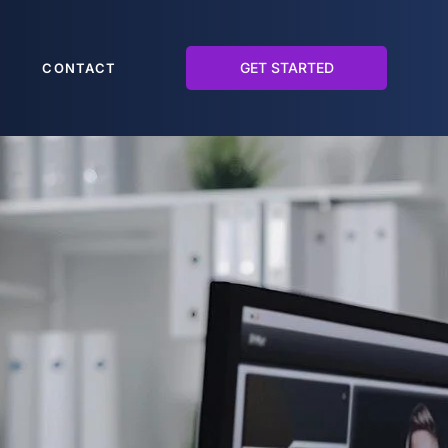
GET STARTED
CONTACT