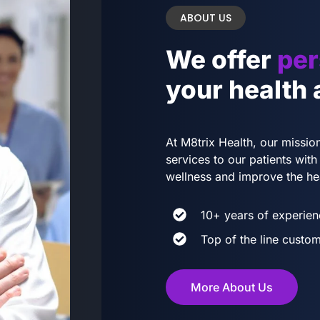
ABOUT US
We offer
per
your health
At M8trix Health, our mission
services to our patients wi
wellness and improve the he
10+ years of experien
Top of the line custom
More About Us