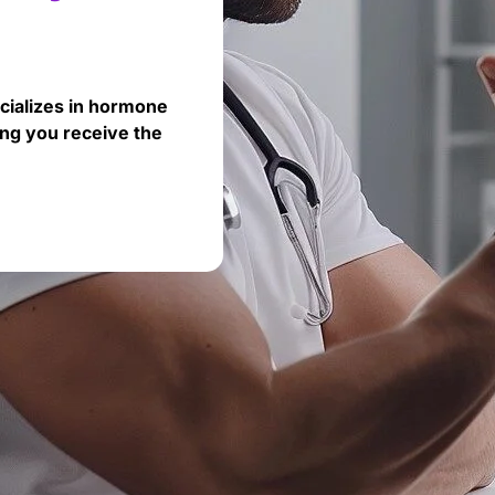
cializes in hormone
ng you receive the