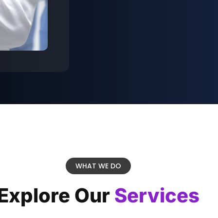
WHAT WE DO
Explore Our
Services