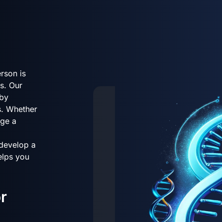
rson is
s. Our
 by
s. Whether
age a
 develop a
helps you
r