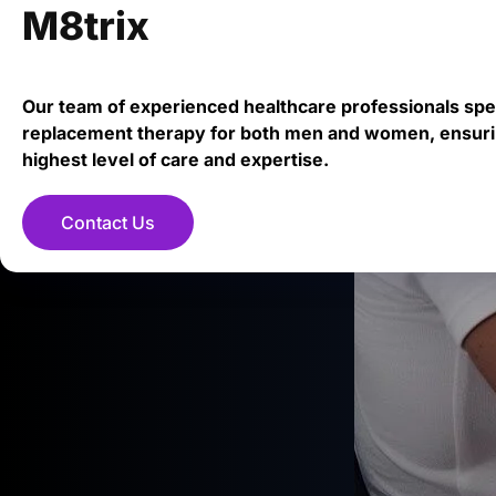
M8trix
Our team of experienced healthcare professionals spe
replacement therapy for both men and women, ensuri
highest level of care and expertise.
Contact Us