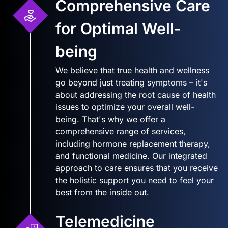
Comprehensive Care
for Optimal Well-
being
We believe that true health and wellness
go beyond just treating symptoms – it's
about addressing the root cause of health
issues to optimize your overall well-
being. That's why we offer a
comprehensive range of services,
including hormone replacement therapy,
and functional medicine. Our integrated
approach to care ensures that you receive
the holistic support you need to feel your
best from the inside out.
Telemedicine