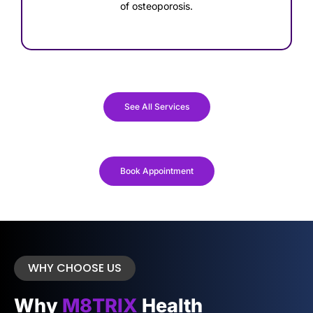
of osteoporosis.
See All Services
Book Appointment
WHY CHOOSE US
Why
M8TRIX
Health