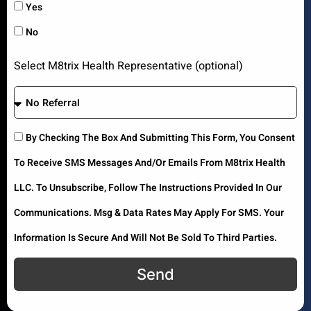
Yes
No
Select M8trix Health Representative (optional)
By Checking The Box And Submitting This Form, You Consent
To Receive SMS Messages And/or Emails From M8trix Health
LLC. To Unsubscribe, Follow The Instructions Provided In Our
Communications. Msg & Data Rates May Apply For SMS. Your
Information Is Secure And Will Not Be Sold To Third Parties.
Send