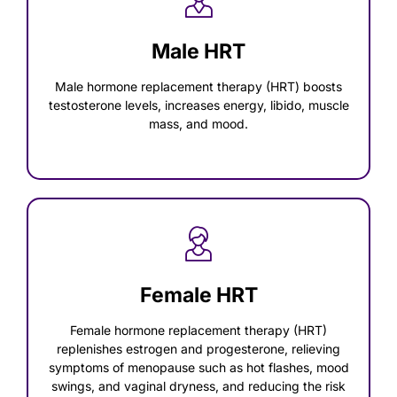
Male HRT
Male hormone replacement therapy (HRT) boosts
testosterone levels, increases energy, libido, muscle
mass, and mood.
Female HRT
Female hormone replacement therapy (HRT)
replenishes estrogen and progesterone, relieving
symptoms of menopause such as hot flashes, mood
swings, and vaginal dryness, and reducing the risk