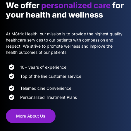
We offer
personalized care
for
your health and wellness
At M8trix Health, our mission is to provide the highest quality
healthcare services to our patients with compassion and
respect. We strive to promote wellness and improve the
health outcomes of our patients.
10+ years of experience
Top of the line customer service
Telemedicine Convenience
Personalized Treatment Plans
More About Us