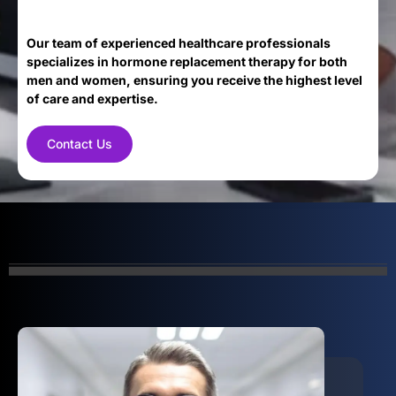
Our team of experienced healthcare professionals
specializes in hormone replacement therapy for both
men and women, ensuring you receive the highest level
of care and expertise.
Contact Us