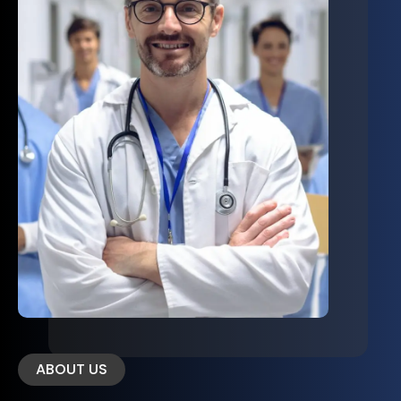
ABOUT US