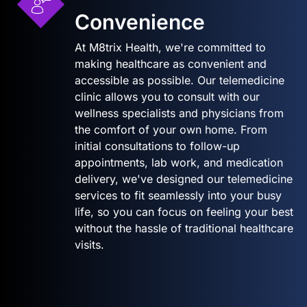
Convenience
At M8trix Health, we're committed to
making healthcare as convenient and
accessible as possible. Our telemedicine
clinic allows you to consult with our
wellness specialists and physicians from
the comfort of your own home. From
initial consultations to follow-up
appointments, lab work, and medication
delivery, we've designed our telemedicine
services to fit seamlessly into your busy
life, so you can focus on feeling your best
without the hassle of traditional healthcare
visits.