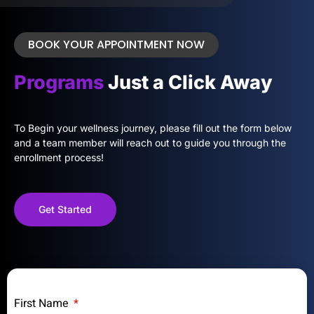
BOOK YOUR APPOINTMENT NOW
Programs
Just a Click Away
To Begin your wellness journey, please fill out the form below
and a team member will reach out to guide you through the
enrollment process!
Get Started
First Name