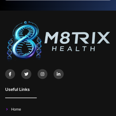
Useful Links
Home