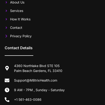
About Us
Services
How It Works
Contact
Privacy Policy
Contact Details
4360 Northlake Blvd STE 105
Palm Beach Gardens, FL 33410
Support@M8trixHealth.com
9 AM - 7PM , Sunday - Saturday
+1 561-463-0086