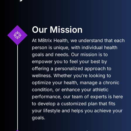
Our Mission
At M8trix Health, we understand that each
person is unique, with individual health
goals and needs. Our mission is to
empower you to feel your best by
offering a personalized approach to
wellness. Whether you're looking to
optimize your health, manage a chronic
condition, or enhance your athletic
performance, our team of experts is here
to develop a customized plan that fits
your lifestyle and helps you achieve your
goals.