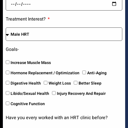
Treatment Interest?
Goals-
Increase Muscle Mass
Hormone Replacement / Optimization
Anti-Aging
Digestive Health
Weight Loss
Better Sleep
Libido/Sexual Health
Injury Recovery And Repair
Cognitive Function
Have you every worked with an HRT clinic before?