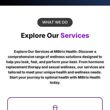
WHAT WE DO
Explore Our
Services
Explore Our Services at M8trix Health: Discover a
comprehensive range of wellness solutions designed to
help you look, feel, and perform your best. From hormone
replacement therapy and sexual wellness, our services are
tailored to meet your unique health and wellness needs.
Start your journey to optimal health with M8trix Health
today.