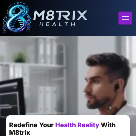
Redefine Your
Health Reality
With
M8trix