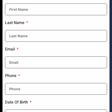
Last Name
Email
Phone
Date Of Birth