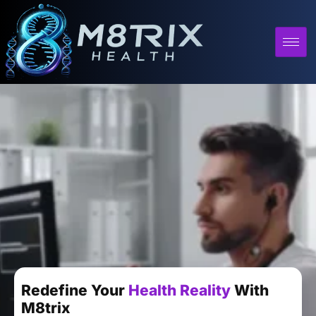
Redefine Your
Health Reality
With
M8trix