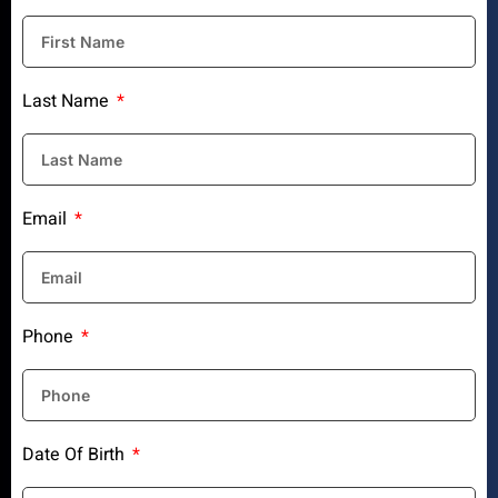
Last Name
Email
Phone
Date Of Birth