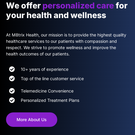
We offer
personalized care
for
your health and wellness
At M8trix Health, our mission is to provide the highest quality
healthcare services to our patients with compassion and
respect. We strive to promote wellness and improve the
health outcomes of our patients.
10+ years of experience
Top of the line customer service
Telemedicine Convenience
Personalized Treatment Plans
More About Us