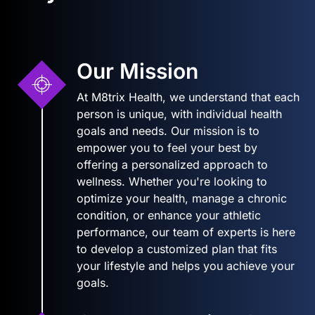
Our Mission
At M8trix Health, we understand that each
person is unique, with individual health
goals and needs. Our mission is to
empower you to feel your best by
offering a personalized approach to
wellness. Whether you're looking to
optimize your health, manage a chronic
condition, or enhance your athletic
performance, our team of experts is here
to develop a customized plan that fits
your lifestyle and helps you achieve your
goals.