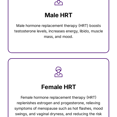
Male HRT
Male hormone replacement therapy (HRT) boosts
testosterone levels, increases energy, libido, muscle
mass, and mood.
Female HRT
Female hormone replacement therapy (HRT)
replenishes estrogen and progesterone, relieving
symptoms of menopause such as hot flashes, mood
swings, and vaginal dryness, and reducing the risk