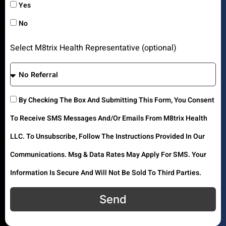
Yes
No
Select M8trix Health Representative (optional)
By Checking The Box And Submitting This Form, You Consent
To Receive SMS Messages And/or Emails From M8trix Health
LLC. To Unsubscribe, Follow The Instructions Provided In Our
Communications. Msg & Data Rates May Apply For SMS. Your
Information Is Secure And Will Not Be Sold To Third Parties.
Send