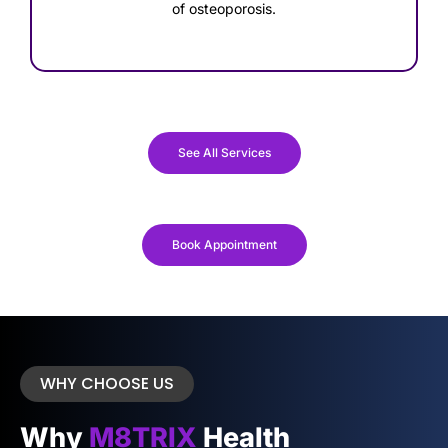
of osteoporosis.
See All Services
Book Appointment
WHY CHOOSE US
Why
M8TRIX
Health