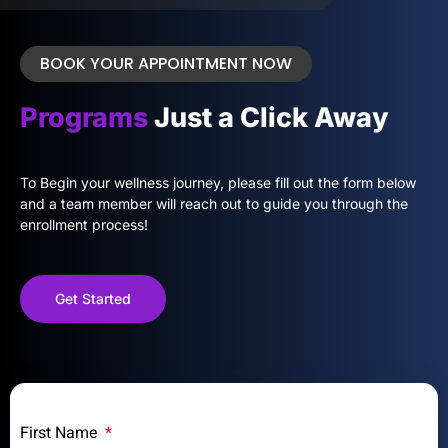
BOOK YOUR APPOINTMENT NOW
Programs
Just a Click Away
To Begin your wellness journey, please fill out the form below
and a team member will reach out to guide you through the
enrollment process!
Get Started
First Name