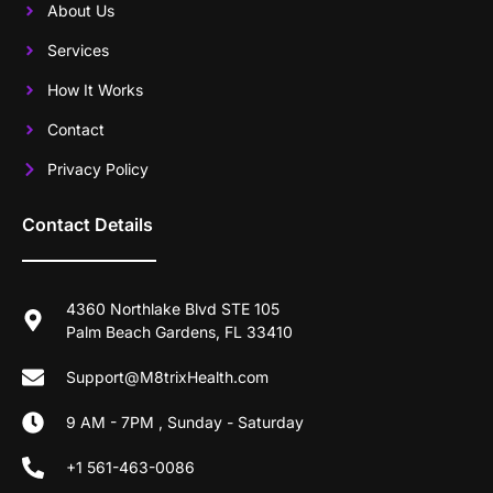
About Us
Services
How It Works
Contact
Privacy Policy
Contact Details
4360 Northlake Blvd STE 105
Palm Beach Gardens, FL 33410
Support@M8trixHealth.com
9 AM - 7PM , Sunday - Saturday
+1 561-463-0086