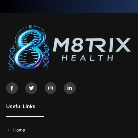
Useful Links
Home