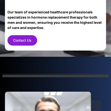
Our team of experienced healthcare professionals
specializes in hormone replacement therapy for both
men and women, ensuring you receive the highest level
of care and expertise.
Contact Us