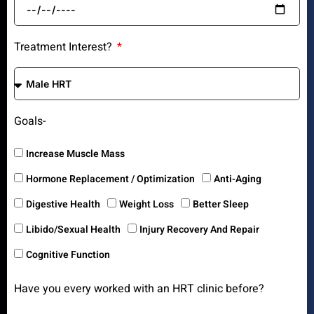
Treatment Interest?
Goals-
Increase Muscle Mass
Hormone Replacement / Optimization
Anti-Aging
Digestive Health
Weight Loss
Better Sleep
Libido/Sexual Health
Injury Recovery And Repair
Cognitive Function
Have you every worked with an HRT clinic before?