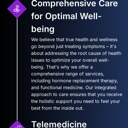
Comprehensive Care
for Optimal Well-
being
We believe that true health and wellness
go beyond just treating symptoms – it's
about addressing the root cause of health
issues to optimize your overall well-
being. That's why we offer a
comprehensive range of services,
including hormone replacement therapy,
and functional medicine. Our integrated
approach to care ensures that you receive
the holistic support you need to feel your
best from the inside out.
Telemedicine