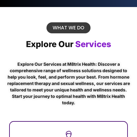
WHAT WE DO
Explore Our
Services
Explore Our Services at M8trix Health: Discover a
comprehensive range of wellness solutions designed to
help you look, feel, and perform your best. From hormone
replacement therapy and sexual wellness, our services are
tailored to meet your unique health and wellness needs.
Start your journey to optimal health with M8trix Health
today.