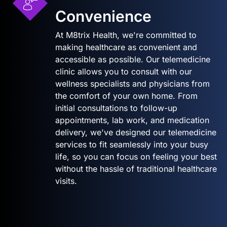
Convenience
At M8trix Health, we're committed to
making healthcare as convenient and
accessible as possible. Our telemedicine
clinic allows you to consult with our
wellness specialists and physicians from
the comfort of your own home. From
initial consultations to follow-up
appointments, lab work, and medication
delivery, we've designed our telemedicine
services to fit seamlessly into your busy
life, so you can focus on feeling your best
without the hassle of traditional healthcare
visits.