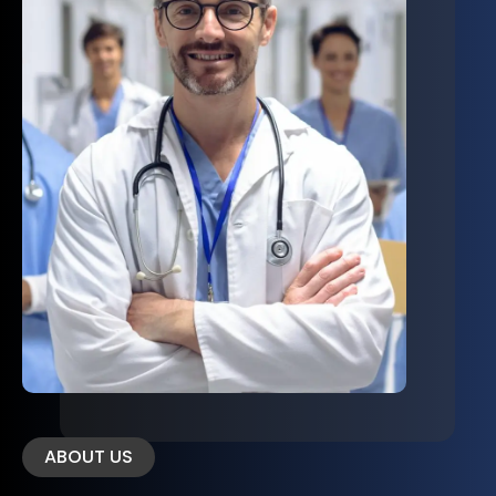
ABOUT US