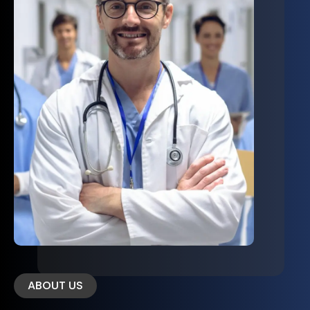
ABOUT US