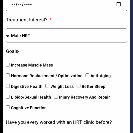
Treatment Interest?
Goals-
Increase Muscle Mass
Hormone Replacement / Optimization
Anti-Aging
Digestive Health
Weight Loss
Better Sleep
Libido/Sexual Health
Injury Recovery And Repair
Cognitive Function
Have you every worked with an HRT clinic before?