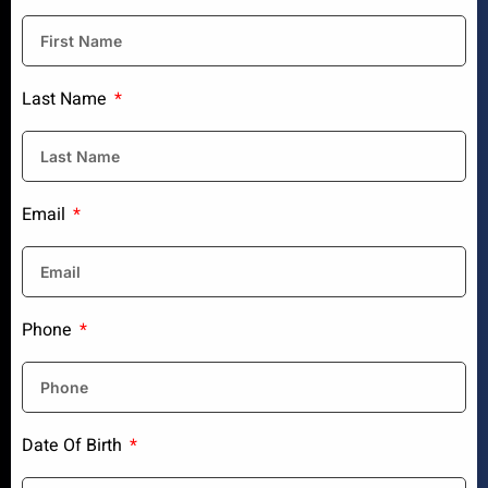
Last Name
Email
Phone
Date Of Birth