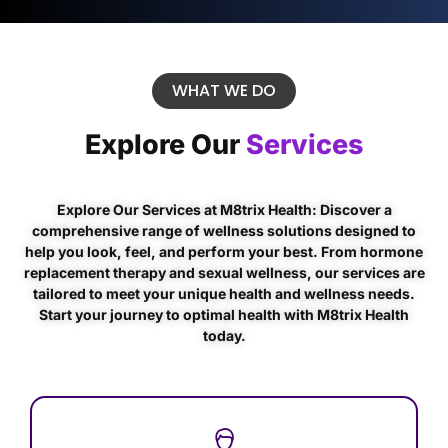
WHAT WE DO
Explore Our
Services
Explore Our Services at M8trix Health: Discover a
comprehensive range of wellness solutions designed to
help you look, feel, and perform your best. From hormone
replacement therapy and sexual wellness, our services are
tailored to meet your unique health and wellness needs.
Start your journey to optimal health with M8trix Health
today.