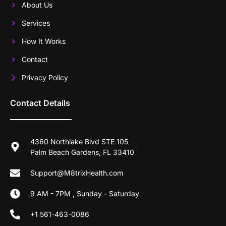
About Us
Services
How It Works
Contact
Privacy Policy
Contact Details
4360 Northlake Blvd STE 105
Palm Beach Gardens, FL 33410
Support@M8trixHealth.com
9 AM - 7PM , Sunday - Saturday
+1 561-463-0086