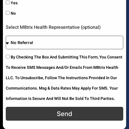
Yes
No
Select M8trix Health Representative (optional)
By Checking The Box And Submitting This Form, You Consent
To Receive SMS Messages And/or Emails From M8trix Health
LLC. To Unsubscribe, Follow The Instructions Provided In Our
Communications. Msg & Data Rates May Apply For SMS. Your
Information Is Secure And Will Not Be Sold To Third Parties.
Send