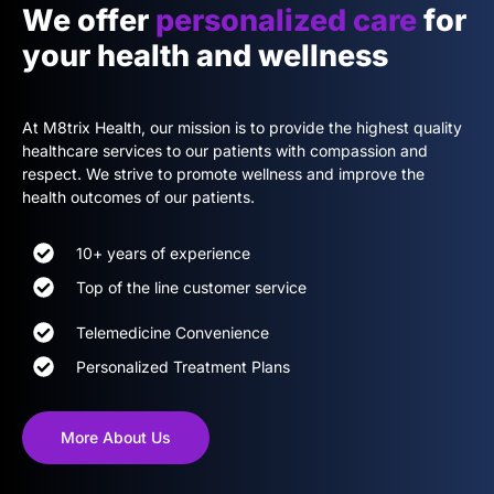
We offer
personalized care
for
your health and wellness
At M8trix Health, our mission is to provide the highest quality
healthcare services to our patients with compassion and
respect. We strive to promote wellness and improve the
health outcomes of our patients.
10+ years of experience
Top of the line customer service
Telemedicine Convenience
Personalized Treatment Plans
More About Us