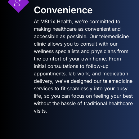
Convenience
At M8trix Health, we're committed to
making healthcare as convenient and
accessible as possible. Our telemedicine
clinic allows you to consult with our
wellness specialists and physicians from
the comfort of your own home. From
initial consultations to follow-up
appointments, lab work, and medication
delivery, we've designed our telemedicine
services to fit seamlessly into your busy
life, so you can focus on feeling your best
without the hassle of traditional healthcare
visits.