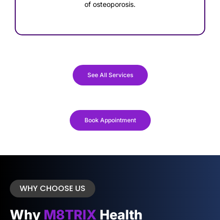
of osteoporosis.
See All Services
Book Appointment
WHY CHOOSE US
Why
M8TRIX
Health