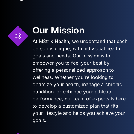
Our Mission
At M8trix Health, we understand that each
person is unique, with individual health
goals and needs. Our mission is to
empower you to feel your best by
offering a personalized approach to
wellness. Whether you're looking to
optimize your health, manage a chronic
condition, or enhance your athletic
performance, our team of experts is here
to develop a customized plan that fits
your lifestyle and helps you achieve your
goals.