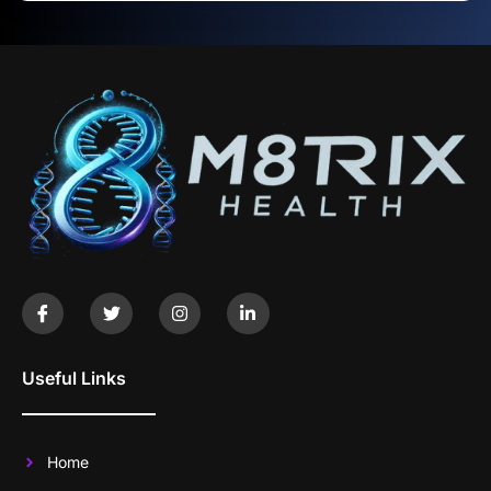
Useful Links
Home