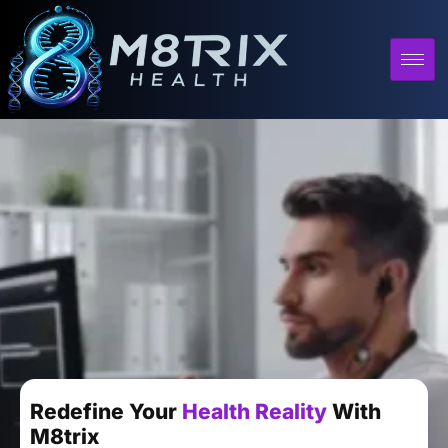
Redefine Your
Health Reality
With
M8trix