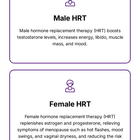
Male HRT
Male hormone replacement therapy (HRT) boosts
testosterone levels, increases energy, libido, muscle
mass, and mood.
Female HRT
Female hormone replacement therapy (HRT)
replenishes estrogen and progesterone, relieving
symptoms of menopause such as hot flashes, mood
swings, and vaginal dryness, and reducing the risk