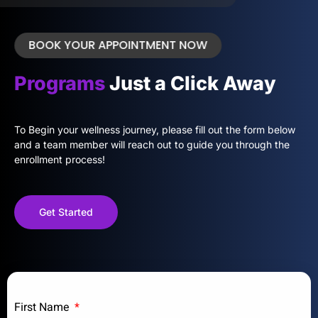
BOOK YOUR APPOINTMENT NOW
Programs
Just a Click Away
To Begin your wellness journey, please fill out the form below
and a team member will reach out to guide you through the
enrollment process!
Get Started
First Name