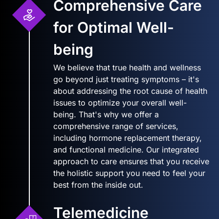
Comprehensive Care
for Optimal Well-
being
We believe that true health and wellness
go beyond just treating symptoms – it's
about addressing the root cause of health
issues to optimize your overall well-
being. That's why we offer a
comprehensive range of services,
including hormone replacement therapy,
and functional medicine. Our integrated
approach to care ensures that you receive
the holistic support you need to feel your
best from the inside out.
Telemedicine