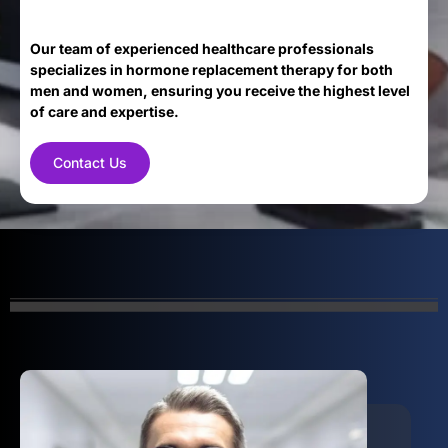
Our team of experienced healthcare professionals
specializes in hormone replacement therapy for both
men and women, ensuring you receive the highest level
of care and expertise.
Contact Us