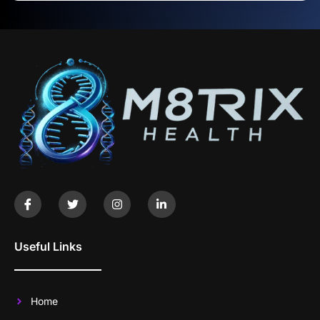
Useful Links
Home