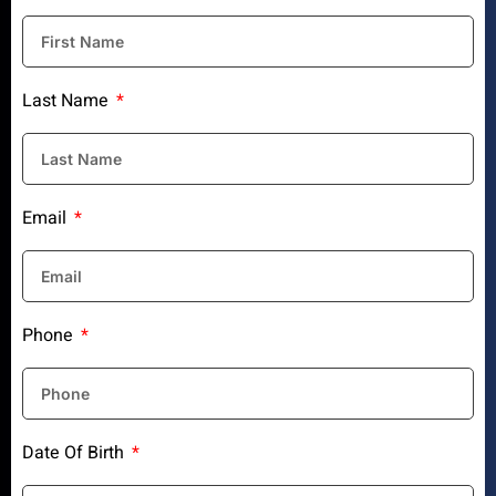
Last Name
Email
Phone
Date Of Birth