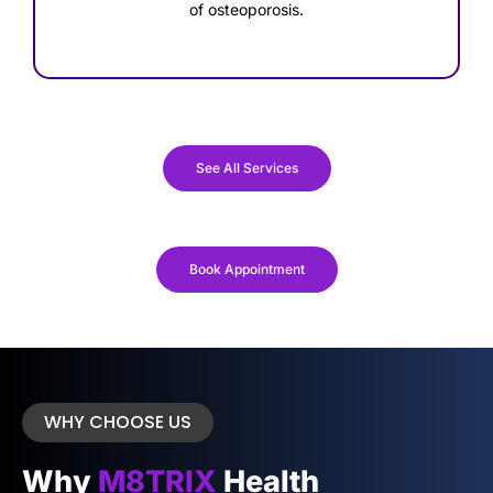
of osteoporosis.
See All Services
Book Appointment
WHY CHOOSE US
Why
M8TRIX
Health