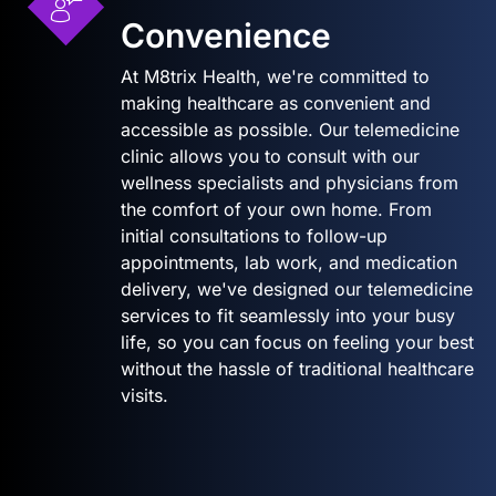
Convenience
At M8trix Health, we're committed to
making healthcare as convenient and
accessible as possible. Our telemedicine
clinic allows you to consult with our
wellness specialists and physicians from
the comfort of your own home. From
initial consultations to follow-up
appointments, lab work, and medication
delivery, we've designed our telemedicine
services to fit seamlessly into your busy
life, so you can focus on feeling your best
without the hassle of traditional healthcare
visits.