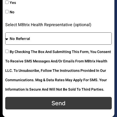
Yes
No
Select M8trix Health Representative (optional)
By Checking The Box And Submitting This Form, You Consent
To Receive SMS Messages And/or Emails From M8trix Health
LLC. To Unsubscribe, Follow The Instructions Provided In Our
Communications. Msg & Data Rates May Apply For SMS. Your
Information Is Secure And Will Not Be Sold To Third Parties.
Send