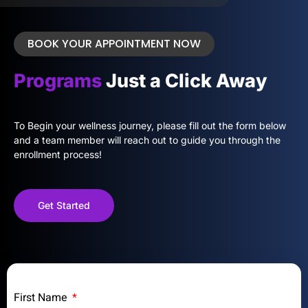
BOOK YOUR APPOINTMENT NOW
Programs
Just a Click Away
To Begin your wellness journey, please fill out the form below
and a team member will reach out to guide you through the
enrollment process!
Get Started
First Name