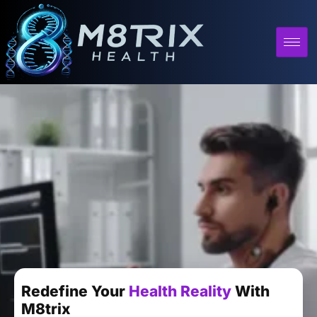
Redefine Your
Health Reality
With
M8trix