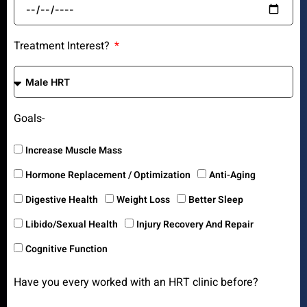
Treatment Interest?
Goals-
Increase Muscle Mass
Hormone Replacement / Optimization
Anti-Aging
Digestive Health
Weight Loss
Better Sleep
Libido/Sexual Health
Injury Recovery And Repair
Cognitive Function
Have you every worked with an HRT clinic before?