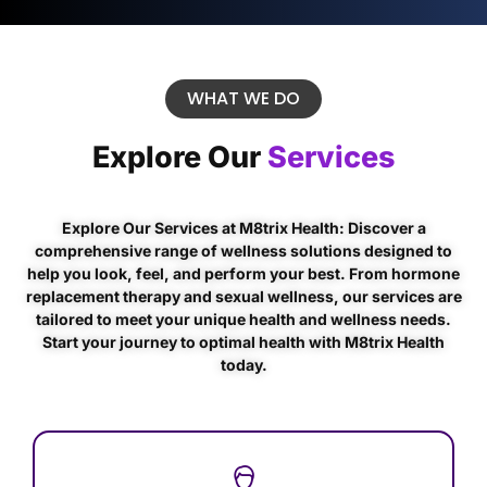
WHAT WE DO
Explore Our
Services
Explore Our Services at M8trix Health: Discover a
comprehensive range of wellness solutions designed to
help you look, feel, and perform your best. From hormone
replacement therapy and sexual wellness, our services are
tailored to meet your unique health and wellness needs.
Start your journey to optimal health with M8trix Health
today.