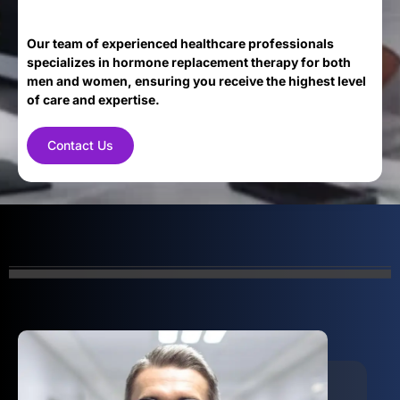
Our team of experienced healthcare professionals
specializes in hormone replacement therapy for both
men and women, ensuring you receive the highest level
of care and expertise.
Contact Us