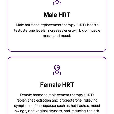
Male HRT
Male hormone replacement therapy (HRT) boosts
testosterone levels, increases energy, libido, muscle
mass, and mood.
Female HRT
Female hormone replacement therapy (HRT)
replenishes estrogen and progesterone, relieving
symptoms of menopause such as hot flashes, mood
swings, and vaginal dryness, and reducing the risk