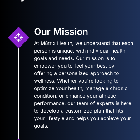
Our Mission
At M8trix Health, we understand that each
person is unique, with individual health
goals and needs. Our mission is to
empower you to feel your best by
offering a personalized approach to
wellness. Whether you're looking to
optimize your health, manage a chronic
condition, or enhance your athletic
performance, our team of experts is here
to develop a customized plan that fits
your lifestyle and helps you achieve your
goals.