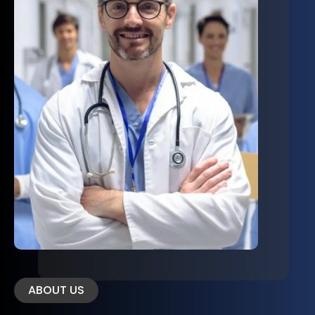
ABOUT US