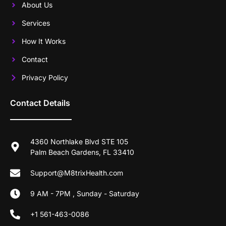
About Us
Services
How It Works
Contact
Privacy Policy
Contact Details
4360 Northlake Blvd STE 105
Palm Beach Gardens, FL 33410
Support@M8trixHealth.com
9 AM - 7PM , Sunday - Saturday
+1 561-463-0086