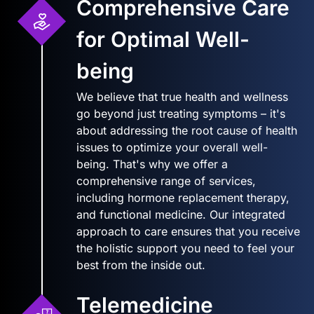
Comprehensive Care
for Optimal Well-
being
We believe that true health and wellness
go beyond just treating symptoms – it's
about addressing the root cause of health
issues to optimize your overall well-
being. That's why we offer a
comprehensive range of services,
including hormone replacement therapy,
and functional medicine. Our integrated
approach to care ensures that you receive
the holistic support you need to feel your
best from the inside out.
Telemedicine