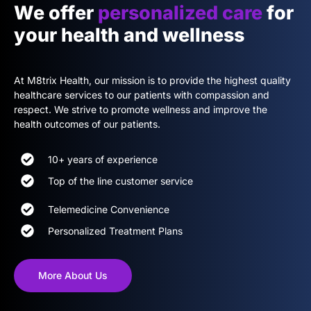
We offer
personalized care
for
your health and wellness
At M8trix Health, our mission is to provide the highest quality
healthcare services to our patients with compassion and
respect. We strive to promote wellness and improve the
health outcomes of our patients.
10+ years of experience
Top of the line customer service
Telemedicine Convenience
Personalized Treatment Plans
More About Us