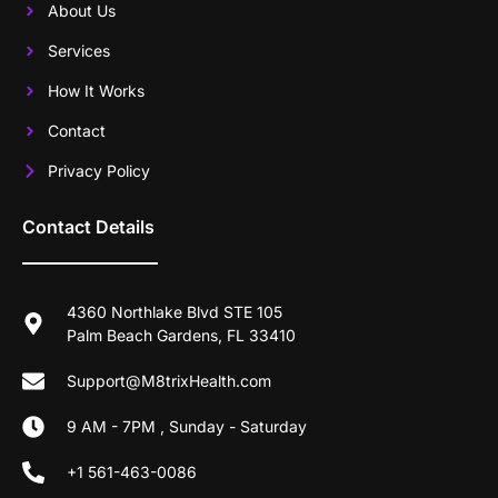
About Us
Services
How It Works
Contact
Privacy Policy
Contact Details
4360 Northlake Blvd STE 105
Palm Beach Gardens, FL 33410
Support@M8trixHealth.com
9 AM - 7PM , Sunday - Saturday
+1 561-463-0086