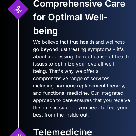
Comprehensive Care
for Optimal Well-
being
We believe that true health and wellness
go beyond just treating symptoms – it's
about addressing the root cause of health
issues to optimize your overall well-
being. That's why we offer a
comprehensive range of services,
including hormone replacement therapy,
and functional medicine. Our integrated
approach to care ensures that you receive
the holistic support you need to feel your
best from the inside out.
Telemedicine