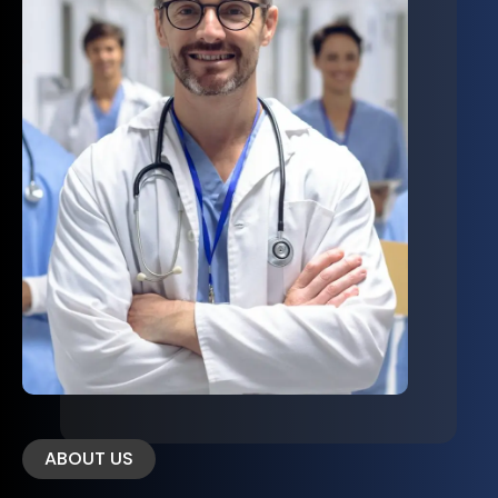
ABOUT US