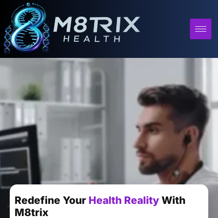
Redefine Your
Health Reality
With
M8trix