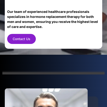
Our team of experienced healthcare professionals
specializes in hormone replacement therapy for both
men and women, ensuring you receive the highest level
of care and expertise.
Contact Us