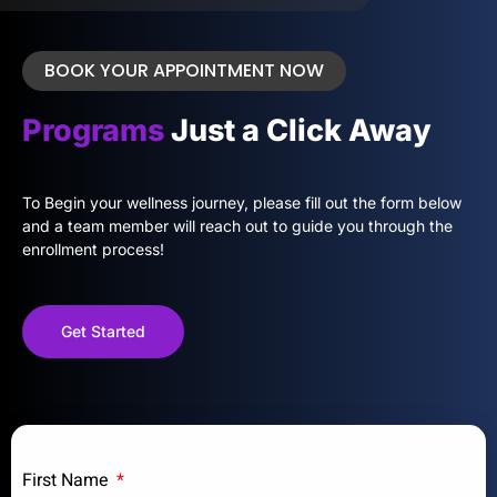
BOOK YOUR APPOINTMENT NOW
Programs
Just a Click Away
To Begin your wellness journey, please fill out the form below
and a team member will reach out to guide you through the
enrollment process!
Get Started
First Name