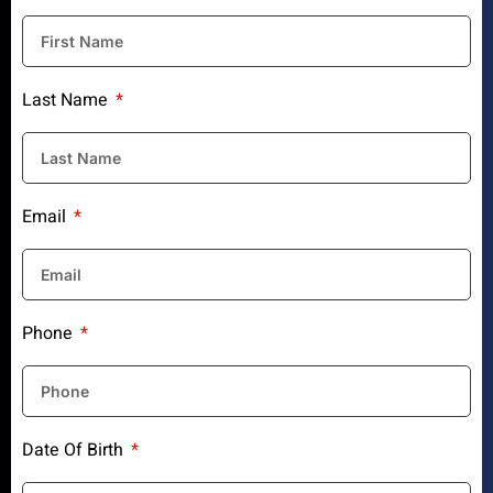
Last Name
Email
Phone
Date Of Birth