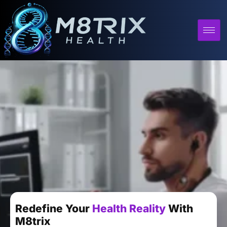
Redefine Your
Health Reality
With
M8trix