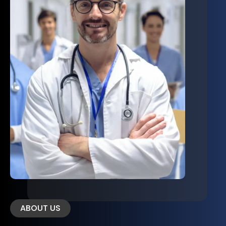
ABOUT US