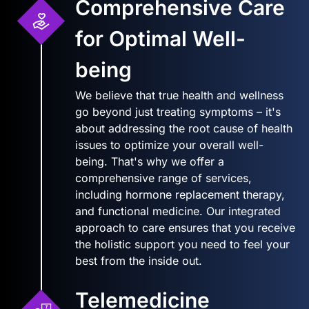
Comprehensive Care
for Optimal Well-
being
We believe that true health and wellness
go beyond just treating symptoms – it's
about addressing the root cause of health
issues to optimize your overall well-
being. That's why we offer a
comprehensive range of services,
including hormone replacement therapy,
and functional medicine. Our integrated
approach to care ensures that you receive
the holistic support you need to feel your
best from the inside out.
Telemedicine