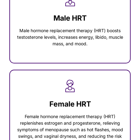
Male HRT
Male hormone replacement therapy (HRT) boosts
testosterone levels, increases energy, libido, muscle
mass, and mood.
Female HRT
Female hormone replacement therapy (HRT)
replenishes estrogen and progesterone, relieving
symptoms of menopause such as hot flashes, mood
swings, and vaginal dryness, and reducing the risk