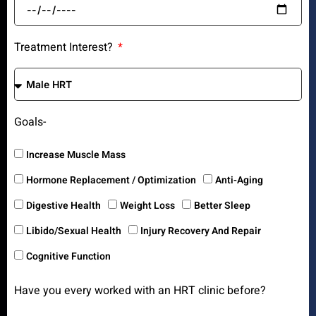
Treatment Interest?
Goals-
Increase Muscle Mass
Hormone Replacement / Optimization
Anti-Aging
Digestive Health
Weight Loss
Better Sleep
Libido/Sexual Health
Injury Recovery And Repair
Cognitive Function
Have you every worked with an HRT clinic before?