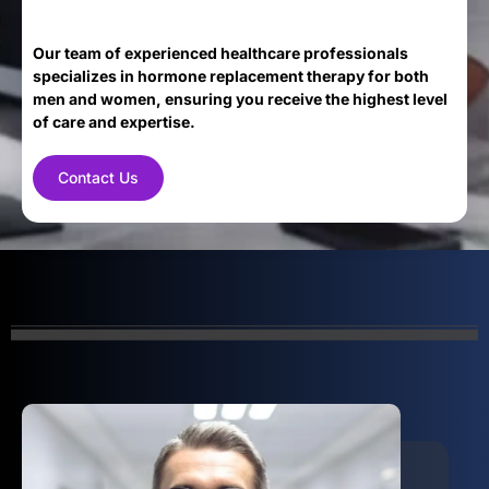
Our team of experienced healthcare professionals
specializes in hormone replacement therapy for both
men and women, ensuring you receive the highest level
of care and expertise.
Contact Us