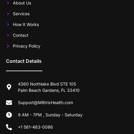
About Us
Services
How It Works
Contact
Privacy Policy
Contact Details
4360 Northlake Blvd STE 105
Palm Beach Gardens, FL 33410
Support@M8trixHealth.com
9 AM - 7PM , Sunday - Saturday
+1 561-463-0086