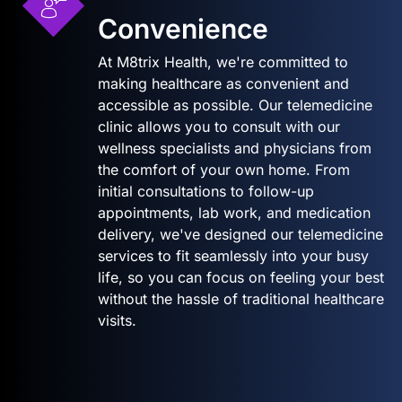
Convenience
At M8trix Health, we're committed to
making healthcare as convenient and
accessible as possible. Our telemedicine
clinic allows you to consult with our
wellness specialists and physicians from
the comfort of your own home. From
initial consultations to follow-up
appointments, lab work, and medication
delivery, we've designed our telemedicine
services to fit seamlessly into your busy
life, so you can focus on feeling your best
without the hassle of traditional healthcare
visits.