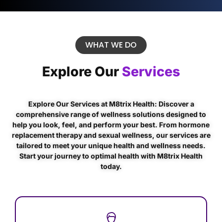
WHAT WE DO
Explore Our
Services
Explore Our Services at M8trix Health: Discover a
comprehensive range of wellness solutions designed to
help you look, feel, and perform your best. From hormone
replacement therapy and sexual wellness, our services are
tailored to meet your unique health and wellness needs.
Start your journey to optimal health with M8trix Health
today.