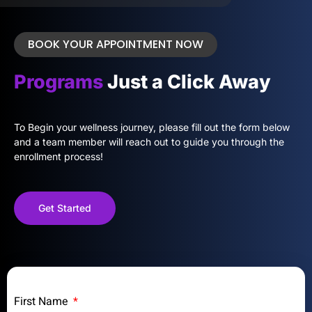
BOOK YOUR APPOINTMENT NOW
Programs
Just a Click Away
To Begin your wellness journey, please fill out the form below
and a team member will reach out to guide you through the
enrollment process!
Get Started
First Name