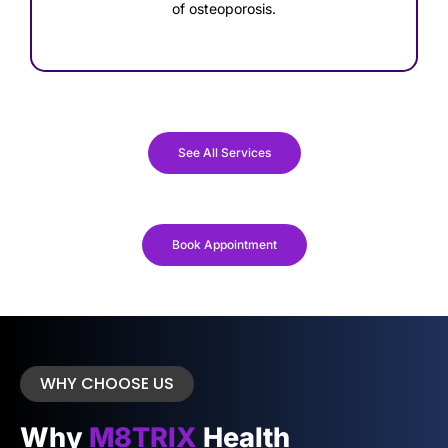
of osteoporosis.
See All Services
Book Appointment
WHY CHOOSE US
Why
M8TRIX
Health