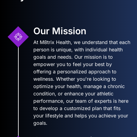
Our Mission
At M8trix Health, we understand that each
person is unique, with individual health
goals and needs. Our mission is to
empower you to feel your best by
offering a personalized approach to
wellness. Whether you're looking to
optimize your health, manage a chronic
condition, or enhance your athletic
performance, our team of experts is here
to develop a customized plan that fits
your lifestyle and helps you achieve your
goals.