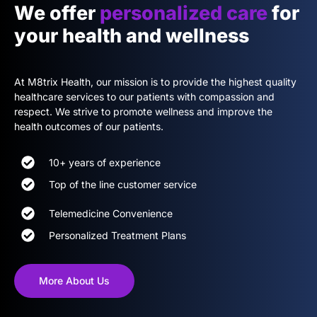
We offer
personalized care
for
your health and wellness
At M8trix Health, our mission is to provide the highest quality
healthcare services to our patients with compassion and
respect. We strive to promote wellness and improve the
health outcomes of our patients.
10+ years of experience
Top of the line customer service
Telemedicine Convenience
Personalized Treatment Plans
More About Us