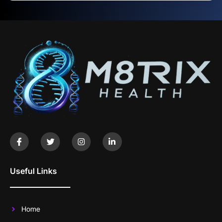
Useful Links
Home