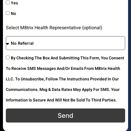
Yes
No
Select M8trix Health Representative (optional)
By Checking The Box And Submitting This Form, You Consent
To Receive SMS Messages And/or Emails From M8trix Health
LLC. To Unsubscribe, Follow The Instructions Provided In Our
Communications. Msg & Data Rates May Apply For SMS. Your
Information Is Secure And Will Not Be Sold To Third Parties.
Send