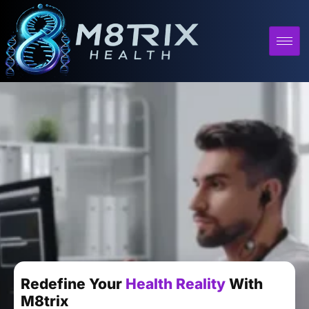
Redefine Your
Health Reality
With
M8trix