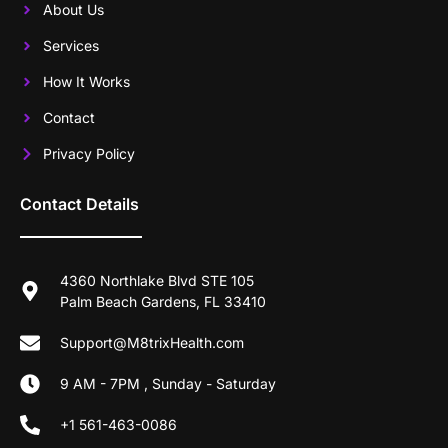
About Us
Services
How It Works
Contact
Privacy Policy
Contact Details
4360 Northlake Blvd STE 105
Palm Beach Gardens, FL 33410
Support@M8trixHealth.com
9 AM - 7PM , Sunday - Saturday
+1 561-463-0086