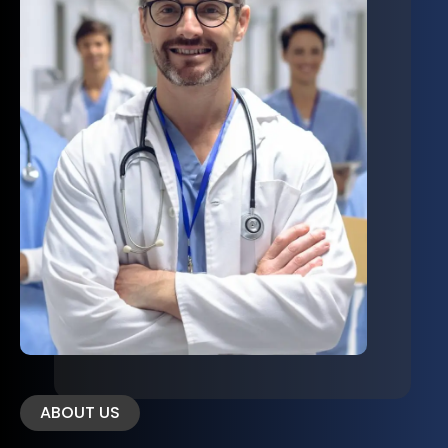
ABOUT US