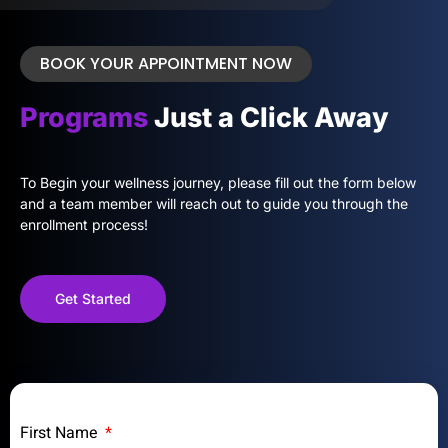
BOOK YOUR APPOINTMENT NOW
Programs
Just a Click Away
To Begin your wellness journey, please fill out the form below
and a team member will reach out to guide you through the
enrollment process!
Get Started
First Name