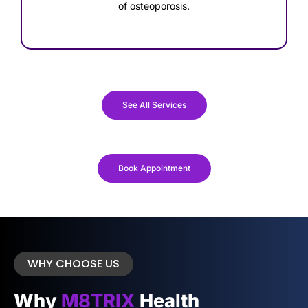
of osteoporosis.
See All Services
Book Appointment
WHY CHOOSE US
Why
M8TRIX
Health