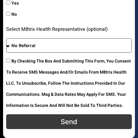
Yes
No
Select M8trix Health Representative (optional)
By Checking The Box And Submitting This Form, You Consent
To Receive SMS Messages And/or Emails From M8trix Health
LLC. To Unsubscribe, Follow The Instructions Provided In Our
Communications. Msg & Data Rates May Apply For SMS. Your
Information Is Secure And Will Not Be Sold To Third Parties.
Send