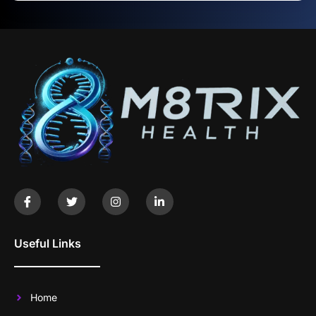
Useful Links
Home