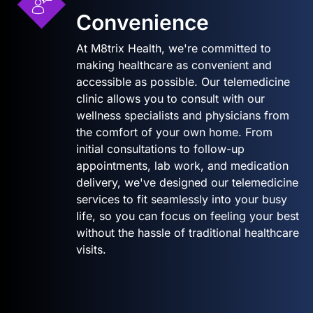
Convenience
At M8trix Health, we're committed to
making healthcare as convenient and
accessible as possible. Our telemedicine
clinic allows you to consult with our
wellness specialists and physicians from
the comfort of your own home. From
initial consultations to follow-up
appointments, lab work, and medication
delivery, we've designed our telemedicine
services to fit seamlessly into your busy
life, so you can focus on feeling your best
without the hassle of traditional healthcare
visits.