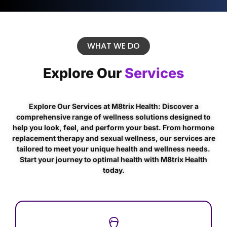
WHAT WE DO
Explore Our
Services
Explore Our Services at M8trix Health: Discover a
comprehensive range of wellness solutions designed to
help you look, feel, and perform your best. From hormone
replacement therapy and sexual wellness, our services are
tailored to meet your unique health and wellness needs.
Start your journey to optimal health with M8trix Health
today.