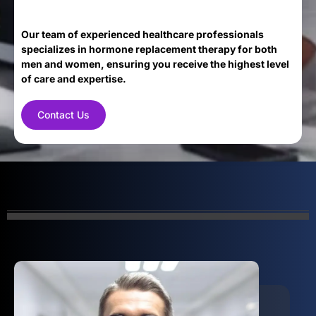
Our team of experienced healthcare professionals
specializes in hormone replacement therapy for both
men and women, ensuring you receive the highest level
of care and expertise.
Contact Us