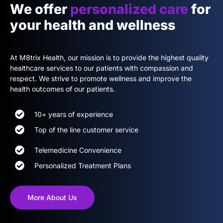
We offer
personalized care
for
your health and wellness
At M8trix Health, our mission is to provide the highest quality
healthcare services to our patients with compassion and
respect. We strive to promote wellness and improve the
health outcomes of our patients.
10+ years of experience
Top of the line customer service
Telemedicine Convenience
Personalized Treatment Plans
More About Us