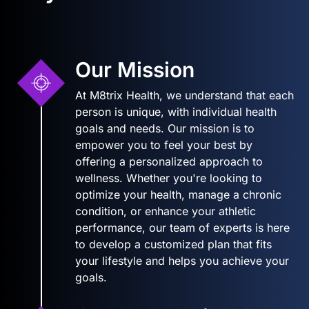
Our Mission
At M8trix Health, we understand that each
person is unique, with individual health
goals and needs. Our mission is to
empower you to feel your best by
offering a personalized approach to
wellness. Whether you're looking to
optimize your health, manage a chronic
condition, or enhance your athletic
performance, our team of experts is here
to develop a customized plan that fits
your lifestyle and helps you achieve your
goals.