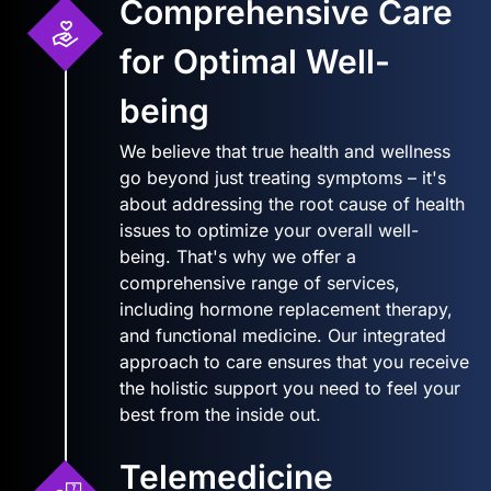
Comprehensive Care
for Optimal Well-
being
We believe that true health and wellness
go beyond just treating symptoms – it's
about addressing the root cause of health
issues to optimize your overall well-
being. That's why we offer a
comprehensive range of services,
including hormone replacement therapy,
and functional medicine. Our integrated
approach to care ensures that you receive
the holistic support you need to feel your
best from the inside out.
Telemedicine