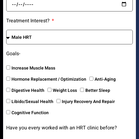
Treatment Interest?
Goals-
Increase Muscle Mass
Hormone Replacement / Optimization
Anti-Aging
Digestive Health
Weight Loss
Better Sleep
Libido/Sexual Health
Injury Recovery And Repair
Cognitive Function
Have you every worked with an HRT clinic before?