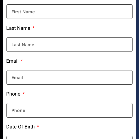
Last Name
Email
Phone
Date Of Birth