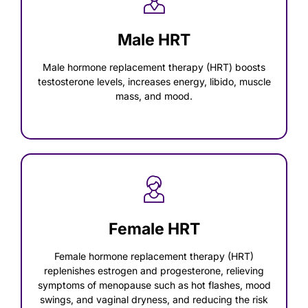
Male HRT
Male hormone replacement therapy (HRT) boosts
testosterone levels, increases energy, libido, muscle
mass, and mood.
Female HRT
Female hormone replacement therapy (HRT)
replenishes estrogen and progesterone, relieving
symptoms of menopause such as hot flashes, mood
swings, and vaginal dryness, and reducing the risk